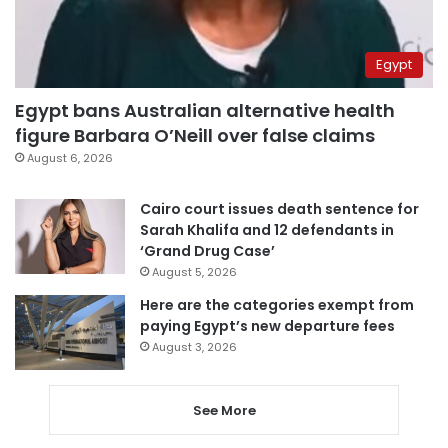
Egypt
Egypt bans Australian alternative health
figure Barbara O’Neill over false claims
August 6, 2026
Cairo court issues death sentence for
Sarah Khalifa and 12 defendants in
‘Grand Drug Case’
August 5, 2026
Here are the categories exempt from
paying Egypt’s new departure fees
August 3, 2026
See More