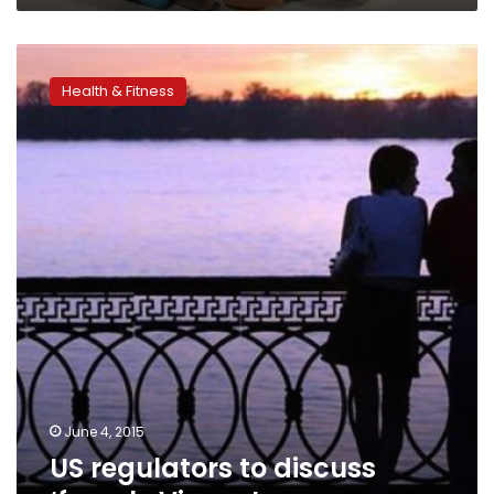
US
regulators
Health & Fitness
to
discuss
‘female
Viagra’
June 4, 2015
US regulators to discuss