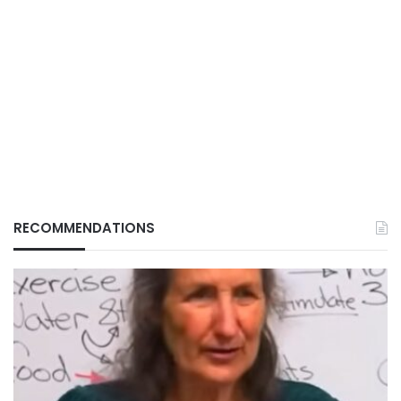
RECOMMENDATIONS