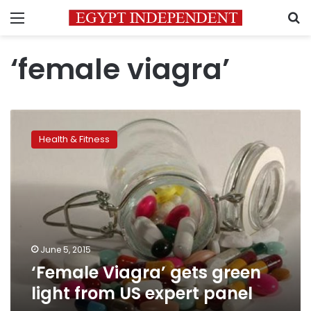
Menu
S
‘female viagra’
‘Female
Viagra’
Health & Fitness
gets
green
light
from
US
expert
panel
June 5, 2015
‘Female Viagra’ gets green
light from US expert panel