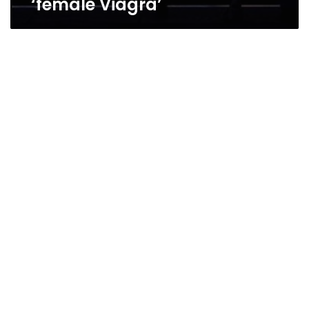
‘female Viagra’