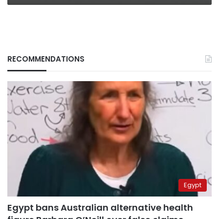
RECOMMENDATIONS
Egypt
Egypt bans Australian alternative health