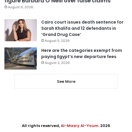
figure Barbara O’Neill over false claims
August 6, 2026
Cairo court issues death sentence for
Sarah Khalifa and 12 defendants in
‘Grand Drug Case’
August 5, 2026
Here are the categories exempt from
paying Egypt’s new departure fees
August 3, 2026
See More
All rights reserved,
Al-Masry Al-Youm
. 2026