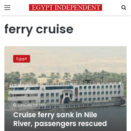
Menu
S
ferry cruise
Cruise
ferry
Egypt
sank
in
Nile
River,
passengers
rescued
January 29, 2013
Cruise ferry sank in Nile
River, passengers rescued