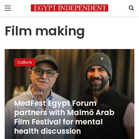
Menu
S
Film making
MedFest
Egypt
Culture
Forum
partners
with
Malmö
Arab
April 25, 2024
Film
MedFest Egypt Forum
Festival
partners with Malmö Arab
for
mental
Film Festival for mental
health
health discussion
discussion