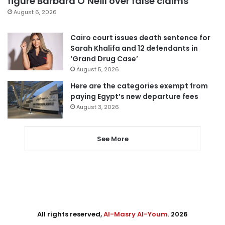
figure Barbara O’Neill over false claims
August 6, 2026
Cairo court issues death sentence for
Sarah Khalifa and 12 defendants in
‘Grand Drug Case’
August 5, 2026
Here are the categories exempt from
paying Egypt’s new departure fees
August 3, 2026
See More
All rights reserved,
Al-Masry Al-Youm
. 2026