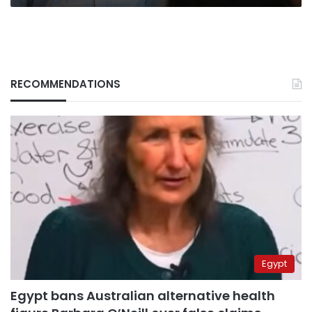
RECOMMENDATIONS
Egypt
Egypt bans Australian alternative health