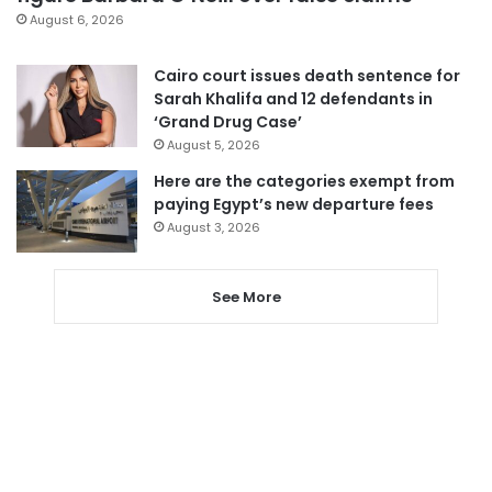
August 6, 2026
Cairo court issues death sentence for
Sarah Khalifa and 12 defendants in
‘Grand Drug Case’
August 5, 2026
Here are the categories exempt from
paying Egypt’s new departure fees
August 3, 2026
See More