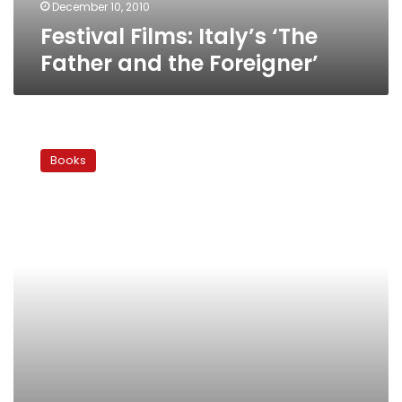
December 10, 2010
Festival Films: Italy’s ‘The
Father and the Foreigner’
Festival
Films:
Books
Poland’s
‘Born
of
the
Sea’