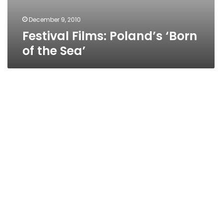
December 9, 2010
Festival Films: Poland’s ‘Born
of the Sea’