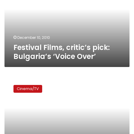
Bulgaria’s
‘Voice
Over’
December 10, 2010
Festival Films, critic’s pick:
Bulgaria’s ‘Voice Over’
Festival
Films:
Cinema/TV
Italy’s
‘The
Father
and
the
Foreigner’