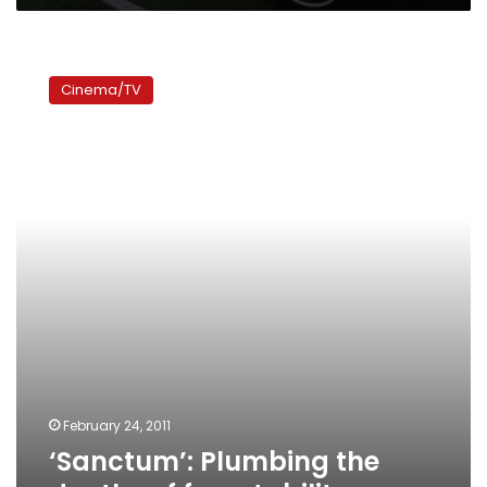
‘Sanctum’:
Plumbing
Cinema/TV
the
depths
of
forgetability
February 24, 2011
‘Sanctum’: Plumbing the