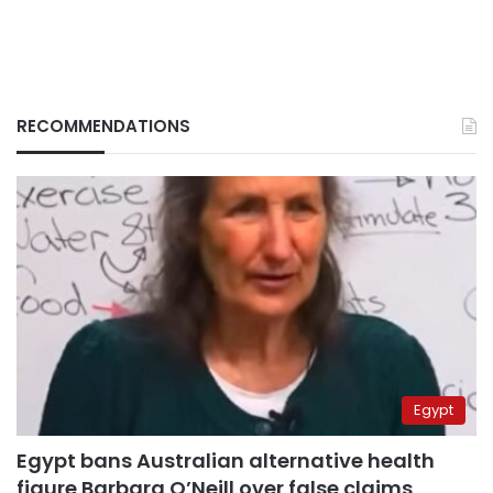
RECOMMENDATIONS
Egypt
Egypt bans Australian alternative health
figure Barbara O’Neill over false claims