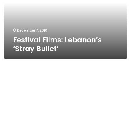
December 7, 2010
Festival Films: Lebanon’s
‘Stray Bullet’