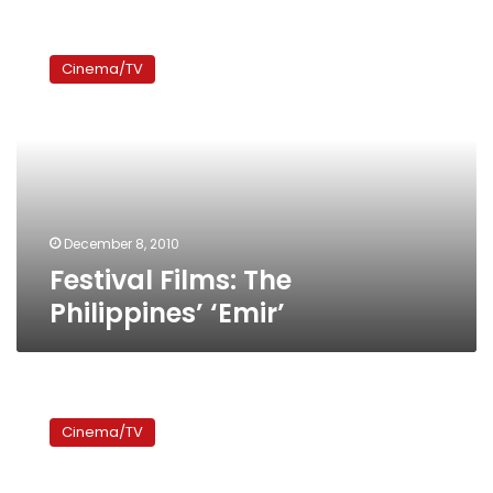
Festival
Films:
Cinema/TV
The
Philippines’
‘Emir’
December 8, 2010
Festival Films: The
Philippines’ ‘Emir’
Festival
Films:
Cinema/TV
Lebanon’s
‘Stray
Bullet’