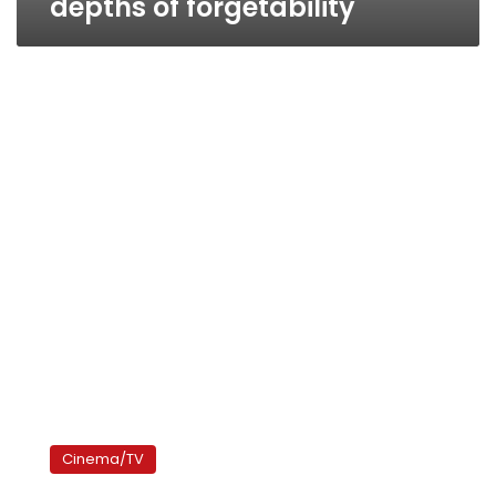
depths of forgetability
Festival
Films,
Cinema/TV
critic’s
pick: