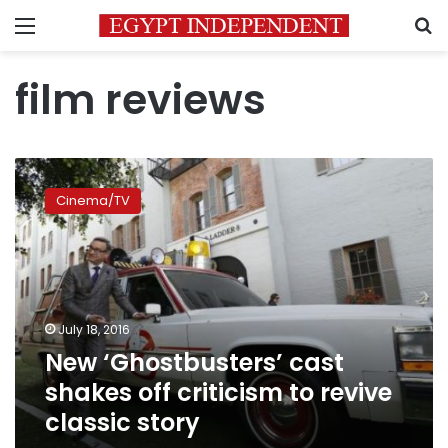
Menu
S
film reviews
New
‘Ghostbusters’
Cinema/TV
cast
shakes
off
criticism
to
revive
July 18, 2016
classic
New ‘Ghostbusters’ cast
story
shakes off criticism to revive
classic story