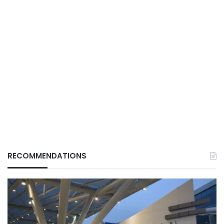
RECOMMENDATIONS