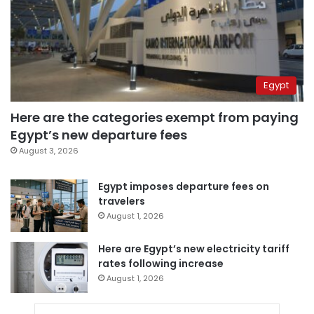
Egypt
Here are the categories exempt from paying
Egypt’s new departure fees
August 3, 2026
Egypt imposes departure fees on
travelers
August 1, 2026
Here are Egypt’s new electricity tariff
rates following increase
August 1, 2026