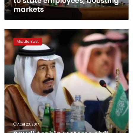
to state employees, boosting
markets
Saudi
Arabia
Middle East
restores
civil
service
and
military
allowances
April 23, 2017