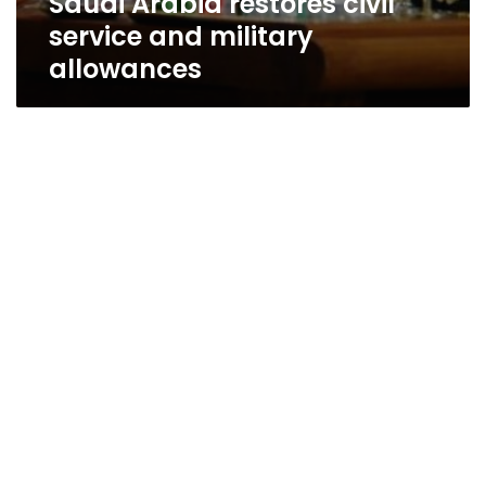
Saudi Arabia restores civil
service and military
allowances