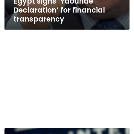
Egypt signs ‘Yaoundé
Declaration’ for financial
transparency
South