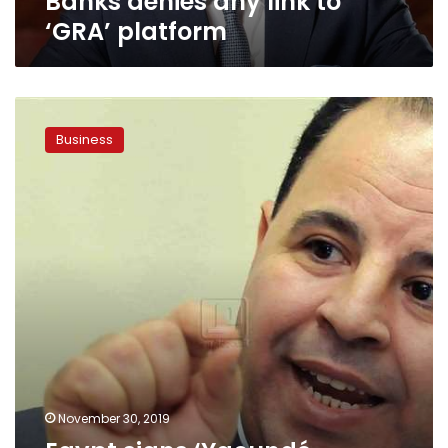
Banks denies any link to
‘GRA’ platform
Egypt
signs
Business
‘Yaoundé
Declaration’
for
financial
transparency
November 30, 2019