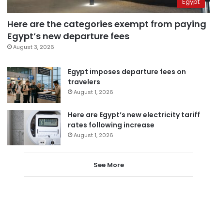
Egypt
Here are the categories exempt from paying
Egypt’s new departure fees
August 3, 2026
Egypt imposes departure fees on
travelers
August 1, 2026
Here are Egypt’s new electricity tariff
rates following increase
August 1, 2026
See More