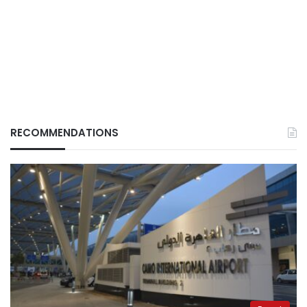
RECOMMENDATIONS