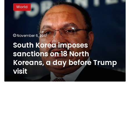
Korea
World
imposes
sanctions
on
18
North
November 6, 2017
Koreans,
South Korea imposes
a
sanctions on 18 North
day
before
Koreans, a day before Trump
Trump
visit
visit