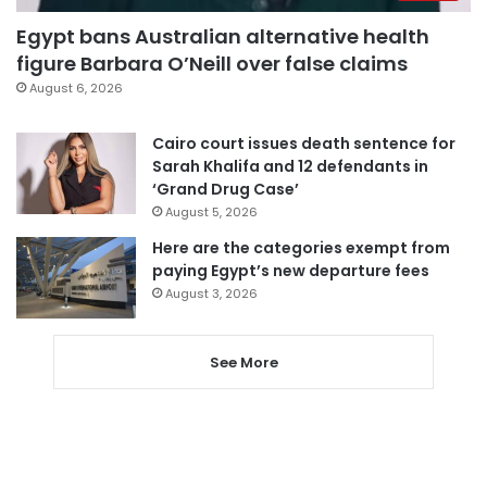
Egypt bans Australian alternative health
figure Barbara O’Neill over false claims
August 6, 2026
Cairo court issues death sentence for
Sarah Khalifa and 12 defendants in
‘Grand Drug Case’
August 5, 2026
Here are the categories exempt from
paying Egypt’s new departure fees
August 3, 2026
See More