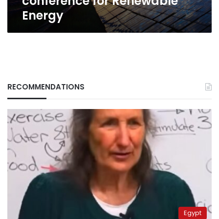
conference for Renewable
Energy
RECOMMENDATIONS
Egypt