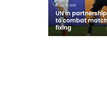
April 15, 2015
UN in partnership
to combat matc
fixing