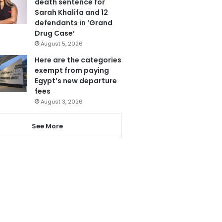
death sentence for
Sarah Khalifa and 12
defendants in ‘Grand
Drug Case’
August 5, 2026
Here are the categories
exempt from paying
Egypt’s new departure
fees
August 3, 2026
See More