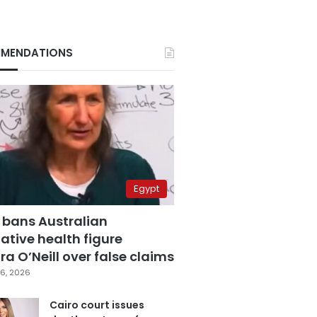
MENDATIONS
Egypt
 bans Australian
ative health figure
a O’Neill over false claims
6, 2026
Cairo court issues