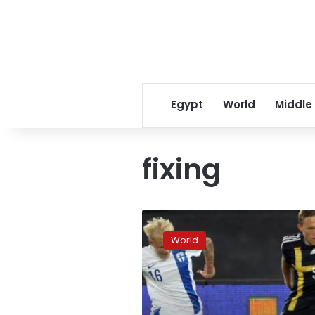
Egypt
World
Middle
fixing
UN
in
World
partnership
to
combat
match-
fixing