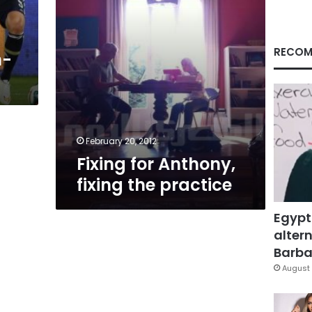
RECOM
h-
February 20, 2012
Fixing for Anthony,
fixing the practice
Egypt
altern
Barbar
August 