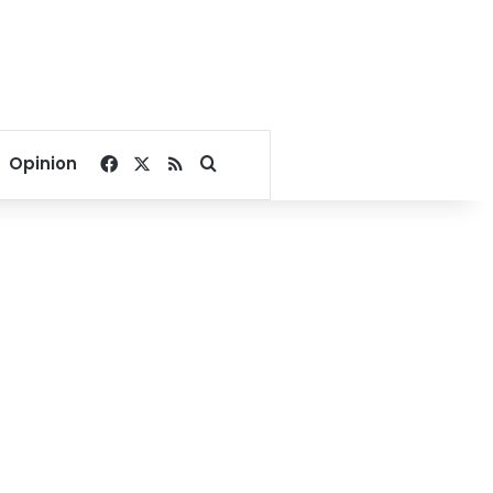
Facebook
X
RSS
Search for
Opinion