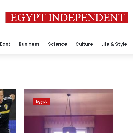
 East
Business
Science
Culture
Life & Style
Fixing
for
Egypt
Anthony,
fixing
the
practice