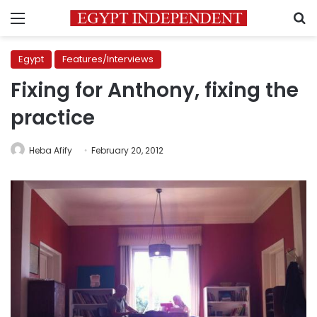
Menu
S
Egypt
Features/Interviews
Fixing for Anthony, fixing the
practice
Heba Afify
February 20, 2012