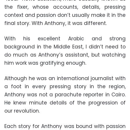
the fixer, whose accounts, details, pressing
context and passion don’t usually make it in the
final story. With Anthony, it was different.
With his excellent Arabic and strong
background in the Middle East, I didn’t need to
do much as Anthony’s assistant, but watching
him work was gratifying enough.
Although he was an international journalist with
a foot in every pressing story in the region,
Anthony was not a parachute reporter in Cairo.
He knew minute details of the progression of
our revolution.
Each story for Anthony was bound with passion