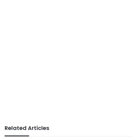
Related Articles