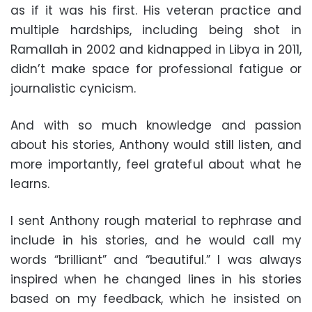
as if it was his first. His veteran practice and
multiple hardships, including being shot in
Ramallah in 2002 and kidnapped in Libya in 2011,
didn’t make space for professional fatigue or
journalistic cynicism.
And with so much knowledge and passion
about his stories, Anthony would still listen, and
more importantly, feel grateful about what he
learns.
I sent Anthony rough material to rephrase and
include in his stories, and he would call my
words “brilliant” and “beautiful.” I was always
inspired when he changed lines in his stories
based on my feedback, which he insisted on