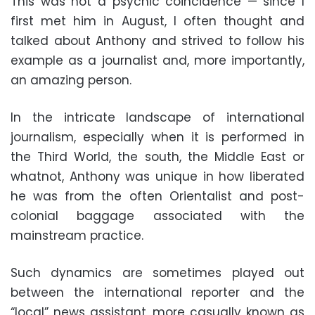
This was not a psychic coincidence — since I
first met him in August, I often thought and
talked about Anthony and strived to follow his
example as a journalist and, more importantly,
an amazing person.
In the intricate landscape of international
journalism, especially when it is performed in
the Third World, the south, the Middle East or
whatnot, Anthony was unique in how liberated
he was from the often Orientalist and post-
colonial baggage associated with the
mainstream practice.
Such dynamics are sometimes played out
between the international reporter and the
“local” news assistant, more casually known as