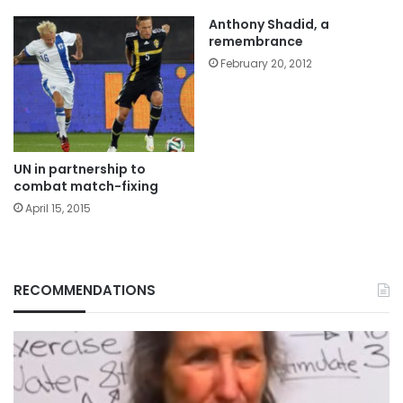
Anthony Shadid, a
remembrance
February 20, 2012
UN in partnership to
combat match-fixing
April 15, 2015
RECOMMENDATIONS