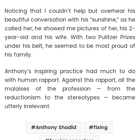
Noticing that I couldn’t help but overhear his
beautiful conversation with his “sunshine,” as he
called her, he showed me pictures of her, his 2-
year-old and his wife. With two Pulitzer Prizes
under his belt, he seemed to be most proud of
his family.
Anthony’s inspiring practice had much to do
with human rapport. Against this rapport, all the
malaises of the profession — from the
reductionism to the stereotypes — became
utterly irrelevant.
Anthony Shadid
fixing