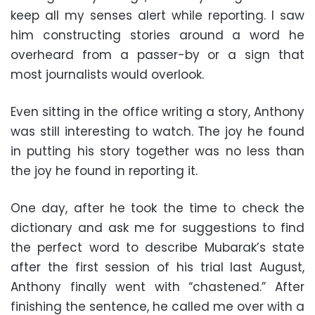
keep all my senses alert while reporting. I saw
him constructing stories around a word he
overheard from a passer-by or a sign that
most journalists would overlook.
Even sitting in the office writing a story, Anthony
was still interesting to watch. The joy he found
in putting his story together was no less than
the joy he found in reporting it.
One day, after he took the time to check the
dictionary and ask me for suggestions to find
the perfect word to describe Mubarak’s state
after the first session of his trial last August,
Anthony finally went with “chastened.” After
finishing the sentence, he called me over with a