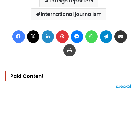
foreign reporters
international journalism
Facebook
X
LinkedIn
Pinterest
Messenger
WhatsApp
Telegram
Share via Email
Print
Paid Content