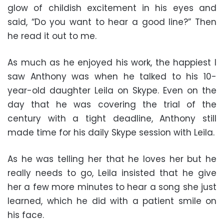
glow of childish excitement in his eyes and
said, “Do you want to hear a good line?” Then
he read it out to me.
As much as he enjoyed his work, the happiest I
saw Anthony was when he talked to his 10-
year-old daughter Leila on Skype. Even on the
day that he was covering the trial of the
century with a tight deadline, Anthony still
made time for his daily Skype session with Leila.
As he was telling her that he loves her but he
really needs to go, Leila insisted that he give
her a few more minutes to hear a song she just
learned, which he did with a patient smile on
his face.