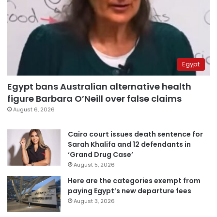
Egypt
Egypt bans Australian alternative health
figure Barbara O’Neill over false claims
August 6, 2026
Cairo court issues death sentence for
Sarah Khalifa and 12 defendants in
‘Grand Drug Case’
August 5, 2026
Here are the categories exempt from
paying Egypt’s new departure fees
August 3, 2026