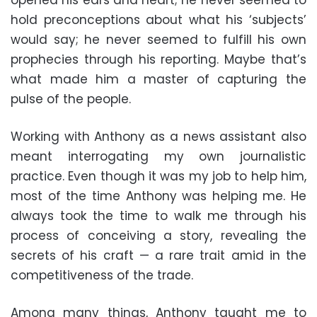
hold preconceptions about what his ‘subjects’
would say; he never seemed to fulfill his own
prophecies through his reporting. Maybe that’s
what made him a master of capturing the
pulse of the people.
Working with Anthony as a news assistant also
meant interrogating my own journalistic
practice. Even though it was my job to help him,
most of the time Anthony was helping me. He
always took the time to walk me through his
process of conceiving a story, revealing the
secrets of his craft — a rare trait amid in the
competitiveness of the trade.
Among many things, Anthony taught me to