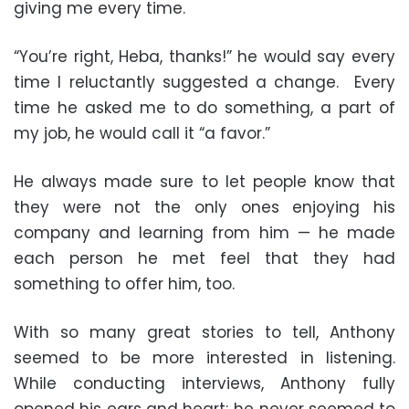
giving me every time.
“You’re right, Heba, thanks!” he would say every
time I reluctantly suggested a change. Every
time he asked me to do something, a part of
my job, he would call it “a favor.”
He always made sure to let people know that
they were not the only ones enjoying his
company and learning from him — he made
each person he met feel that they had
something to offer him, too.
With so many great stories to tell, Anthony
seemed to be more interested in listening.
While conducting interviews, Anthony fully
opened his ears and heart; he never seemed to