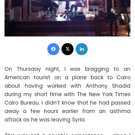
Facebook
X
LinkedIn
On Thursday night, I was bragging to an
American tourist on a plane back to Cairo
about having worked with Anthony Shadid
during my short time with The New York Times
Cairo Bureau. I didn’t know that he had passed
away a few hours earlier from an asthma
attack as he was leaving Syria.