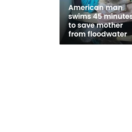
mother
American man
from
swims 45 minute
floodwater
to save mother
from floodwater