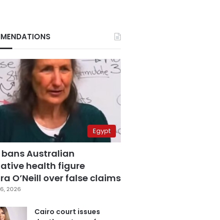
MENDATIONS
Egypt
 bans Australian
ative health figure
a O’Neill over false claims
6, 2026
Cairo court issues