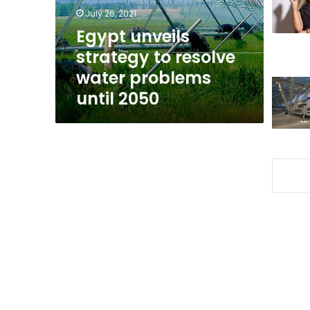
problems
July 26, 2021
until
Egypt unveils
2050
strategy to resolve
water problems
until 2050