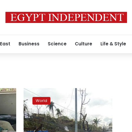
 East
Business
Science
Culture
Life & Style
Typhoon
leaves
World
19
dead,
many
homes
roofless