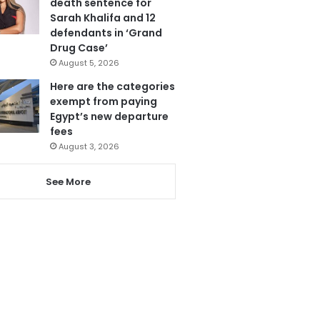
death sentence for
Sarah Khalifa and 12
defendants in ‘Grand
Drug Case’
August 5, 2026
Here are the categories
exempt from paying
Egypt’s new departure
fees
August 3, 2026
See More