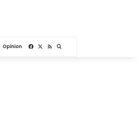
Facebook
X
RSS
Search for
Opinion