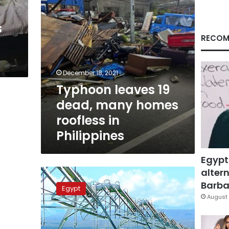
in
Philippines
s
RECOM
December 18, 2021
Typhoon leaves 19
dead, many homes
roofless in
Philippines
Egypt
altern
Egypt
unveils
Barbar
Egypt
strategy
August 
to
resolve
water