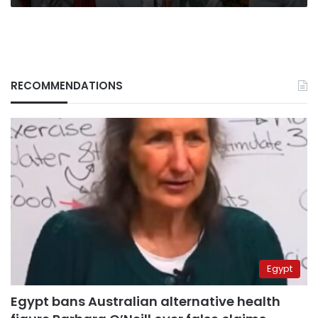
custody
RECOMMENDATIONS
Egypt
Egypt bans Australian alternative health