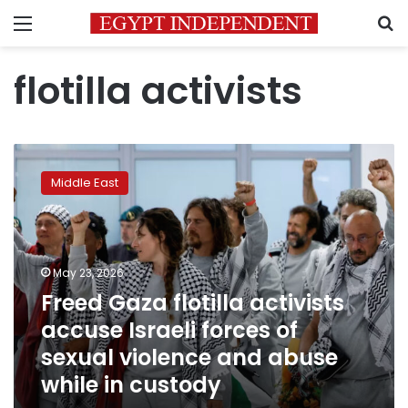
Menu
S
flotilla activists
Freed
Gaza
Middle East
flotilla
activists
accuse
Israeli
forces
May 23, 2026
of
Freed Gaza flotilla activists
sexual
accuse Israeli forces of
violence
and
sexual violence and abuse
abuse
while in custody
while
in