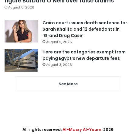
figure Barbara O’Neill over false claims
August 6, 2026
Cairo court issues death sentence for
Sarah Khalifa and 12 defendants in
‘Grand Drug Case’
August 5, 2026
Here are the categories exempt from
paying Egypt’s new departure fees
August 3, 2026
See More
All rights reserved,
Al-Masry Al-Youm
. 2026