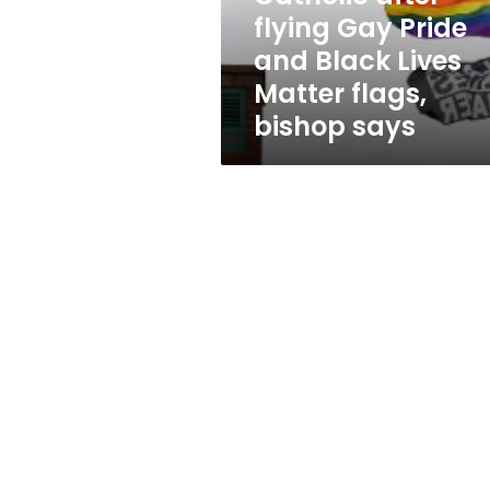
after
flying Gay Pride
flying
and Black Lives
Gay
Pride
Matter flags,
and
bishop says
Black
Lives
Matter
flags,
bishop
says