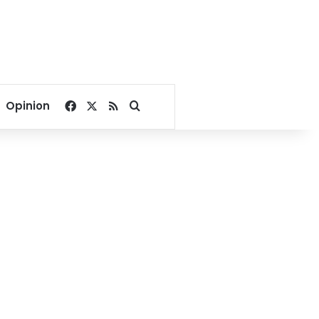
Facebook
X
RSS
Search for
Opinion