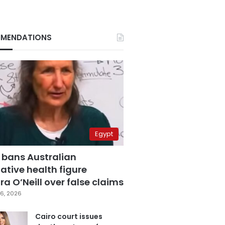
MENDATIONS
Egypt
 bans Australian
ative health figure
a O’Neill over false claims
6, 2026
Cairo court issues