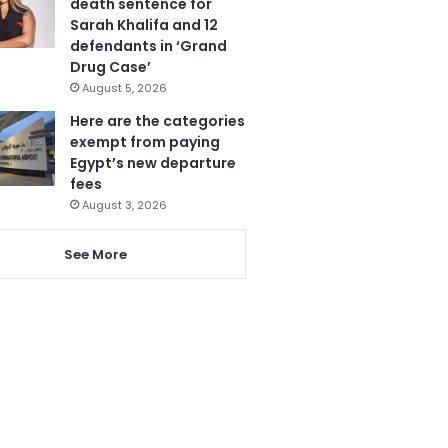
death sentence for
Sarah Khalifa and 12
defendants in ‘Grand
Drug Case’
August 5, 2026
Here are the categories
exempt from paying
Egypt’s new departure
fees
August 3, 2026
See More