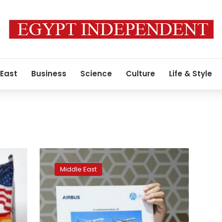
 East
Business
Science
Culture
Life & Style
Airbus
strikes
Middle East
2nd
major
aircraft
deal
of