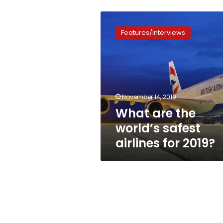
What
are
Features/Interviews
the
world’s
safest
airlines
for
2019?
November 14, 2019
What are the
world’s safest
airlines for 2019?