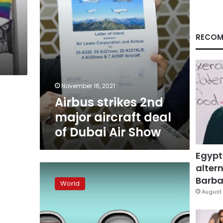
Dubai
Air
Show
RECOM
November 16, 2021
Airbus strikes 2nd
major aircraft deal
of Dubai Air Show
Egypt
altern
How
risky
Barbar
World
is
August 
flying
during
the