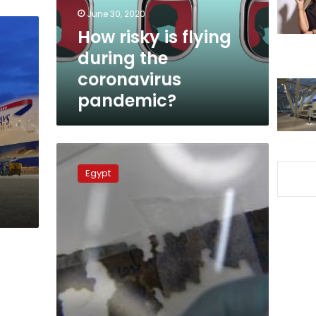
coronavirus
June 30, 2020
pandemic?
How risky is flying
during the
coronavirus
pandemic?
Parking
fees
Egypt
at
Cairo
International
airport
surges
by
100
%