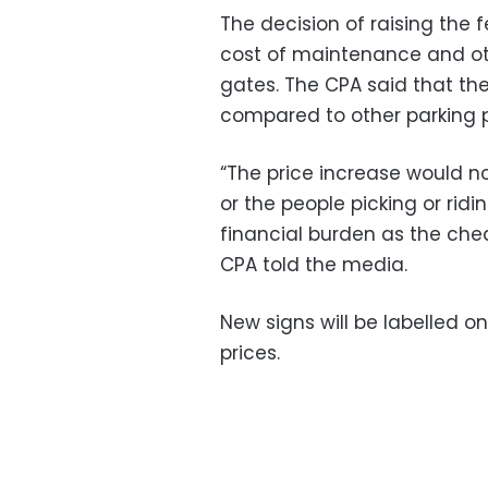
The decision of raising the 
cost of maintenance and othe
gates. The CPA said that th
compared to other parking p
“The price increase would 
or the people picking or ridin
financial burden as the cheap
CPA told the media.
New signs will be labelled on
prices.