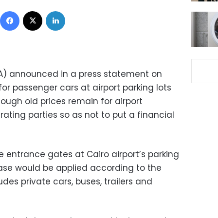
Facebook
X
LinkedIn
PA) announced in a press statement on
or passenger cars at airport parking lots
hough old prices remain for airport
ting parties so as not to put a financial
entrance gates at Cairo airport’s parking
ease would be applied according to the
des private cars, buses, trailers and