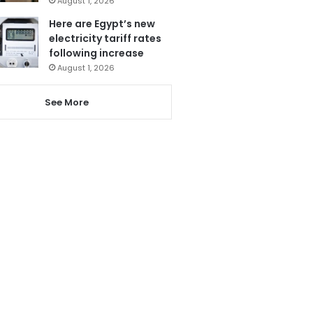
August 1, 2026
Here are Egypt’s new
electricity tariff rates
following increase
August 1, 2026
See More