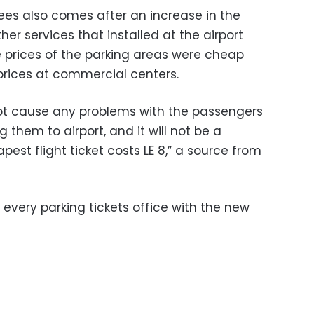
fees also comes after an increase in the
r services that installed at the airport
e prices of the parking areas were cheap
rices at commercial centers.
not cause any problems with the passengers
g them to airport, and it will not be a
est flight ticket costs LE 8,” a source from
 every parking tickets office with the new