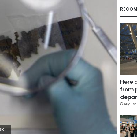
RECOM
Here 
from 
depar
August 
ah Dalsh