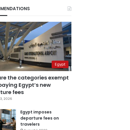
MENDATIONS
Egypt
are the categories exempt
paying Egypt’s new
ture fees
3, 2026
Egypt imposes
departure fees on
travelers