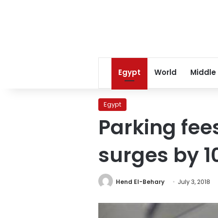
Egypt
World
Middle
Egypt
Parking fees
surges by 1
Hend El-Behary
July 3, 2018