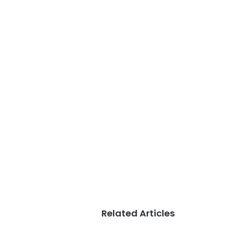
Related Articles