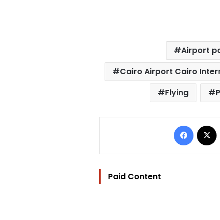
Airport p
Cairo Airport Cairo Inter
Flying
P
Facebo
Paid Content