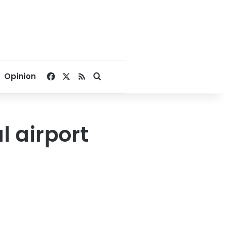
Facebook
X
RSS
Search for
Opinion
l airport