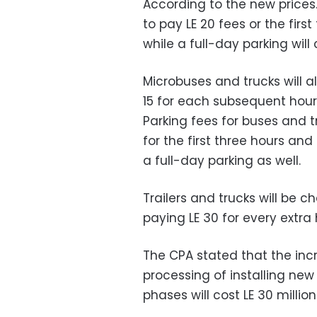
According to the new prices.
to pay LE 20 fees or the firs
while a full-day parking will 
Microbuses and trucks will al
15 for each subsequent hour 
Parking fees for buses and t
for the first three hours and 
a full-day parking as well.
Trailers and trucks will be ch
paying LE 30 for every extra 
The CPA stated that the in
processing of installing new
phases will cost LE 30 million