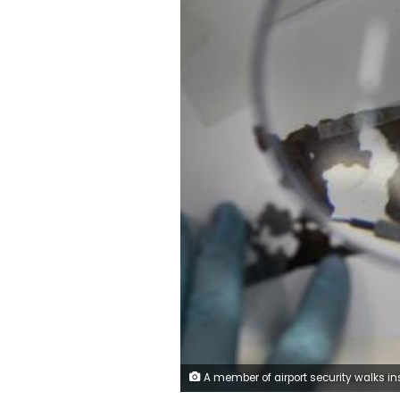
A member of airport security walks inside the Cairo International Airport, Egypt May 19, 2016. REUTERS/Amr Abdall