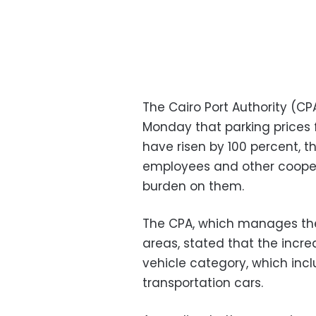
The Cairo Port Authority (C
Monday that parking prices f
have risen by 100 percent, t
employees and other coopera
burden on them.
The CPA, which manages the 
areas, stated that the incr
vehicle category, which inclu
transportation cars.