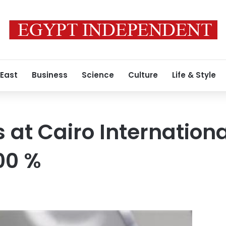
 East
Business
Science
Culture
Life & Style
 at Cairo Internationa
00 %