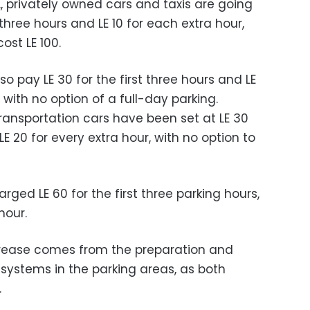
, privately owned cars and taxis are going
t three hours and LE 10 for each extra hour,
cost LE 100.
so pay LE 30 for the first three hours and LE
with no option of a full-day parking.
ransportation cars have been set at LE 30
LE 20 for every extra hour, with no option to
arged LE 60 for the first three parking hours,
hour.
crease comes from the preparation and
 systems in the parking areas, as both
.