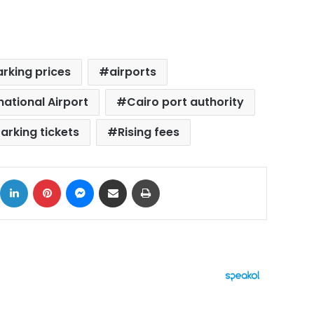
arking prices
airports
national Airport
Cairo port authority
arking tickets
Rising fees
ok
X
LinkedIn
Pinterest
Messenger
Share via Email
Print