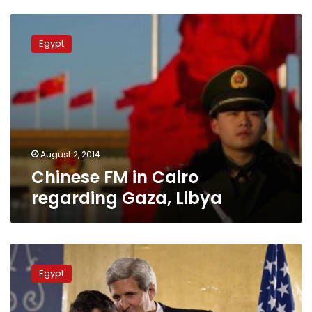
Chinese
FM
Egypt
in
Cairo
regarding
Gaza,
Libya
August 2, 2014
Chinese FM in Cairo
regarding Gaza, Libya
Egypt
sent
Egypt
Apache
planes
to