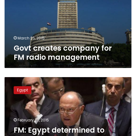
FM
radio
management
March 25, 2015
Govt creates company for
FM radio management
FM:
Egypt
Egypt
determined
to
support
US-
led
February 20, 2015
coalition
FM: Egypt determined to
against