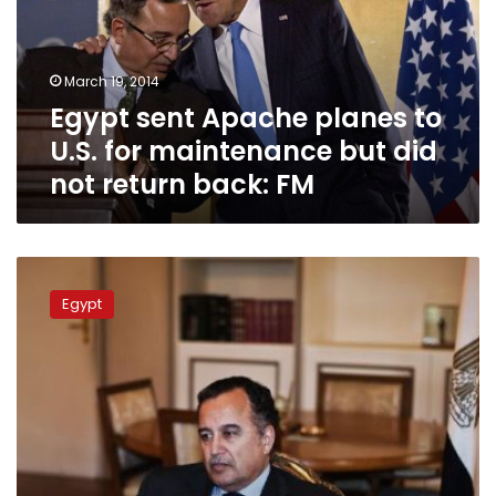
U.S.
for
maintenance
March 19, 2014
but
Egypt sent Apache planes to
did
not
U.S. for maintenance but did
return
not return back: FM
back:
FM
FM
flies
Egypt
to
Europe
for
direct
talks