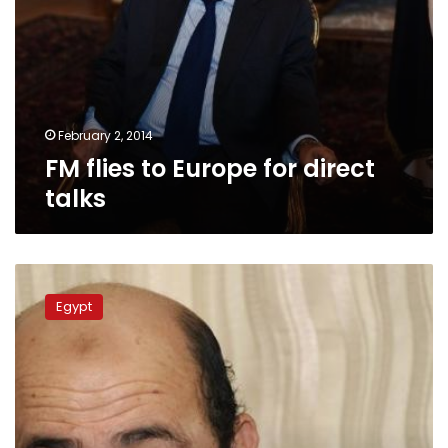
February 2, 2014
FM flies to Europe for direct
talks
Hamas
denies
Egypt
likelihood
of
Egyptian
intervention
in
Gaza