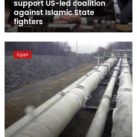
support US-led coalition
Islamic
State
against Islamic State
fighters
fighters
FM
urges
Egypt
Egyptian-
Cypriot-
Greek
cooperation
in
energy
domain