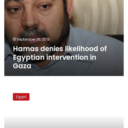
September 26, 2013
Hamas denies likelihood of
Egyptian intervention in
Gaza
FM,
FJP
Egypt
criticize
el-
Erian’s
UAE
remarks