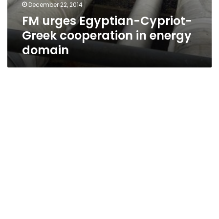
December 22, 2014
FM urges Egyptian-Cypriot-
Greek cooperation in energy
domain