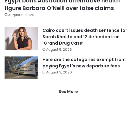
Egypt bans Australian alternative health
figure Barbara O’Neill over false claims
August 6, 2026
Cairo court issues death sentence for
Sarah Khalifa and 12 defendants in
‘Grand Drug Case’
August 5, 2026
Here are the categories exempt from
paying Egypt’s new departure fees
August 3, 2026
See More