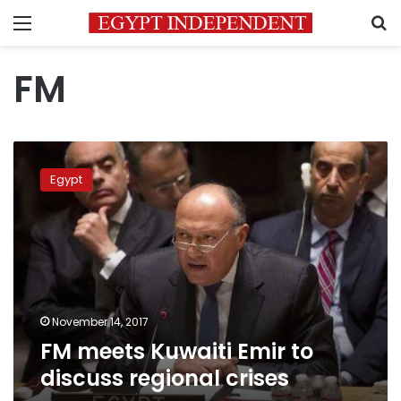
Menu
S
FM
FM
meets
Egypt
Kuwaiti
Emir
to
discuss
regional
crises
November 14, 2017
FM meets Kuwaiti Emir to
discuss regional crises