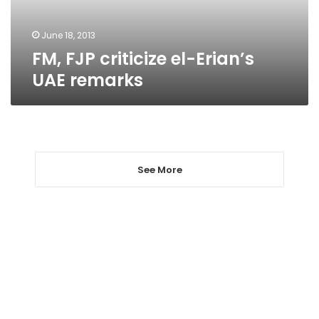
June 18, 2013
FM, FJP criticize el-Erian’s
UAE remarks
See More