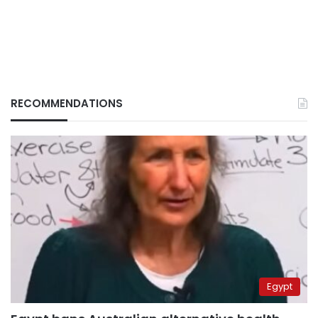
RECOMMENDATIONS
Egypt