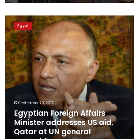
Egyptian
Foreign
Egypt
Affairs
Minister
addresses
US
aid,
Qatar
at
UN
general
assembly
September 20, 2017
Egyptian Foreign Affairs
Minister addresses US aid,
Qatar at UN general