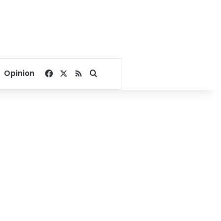
Facebook
X
RSS
Search for
Opinion