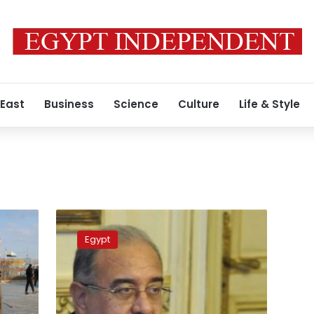
 East
Business
Science
Culture
Life & Style
Social
protection
Egypt
package
to
be
enforced
starting