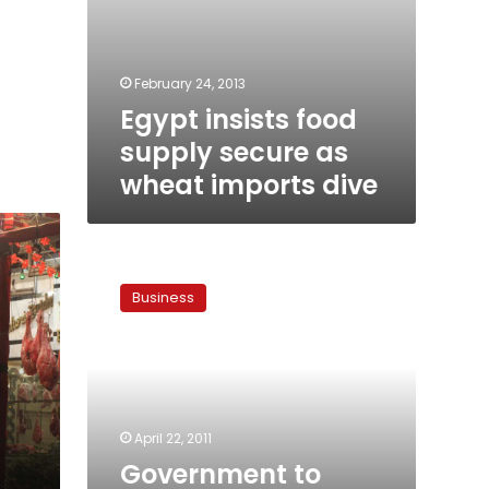
February 24, 2013
Egypt insists food
supply secure as
wheat imports dive
Government
to
Business
double
food
subsidies
April 22, 2011
Government to