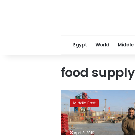
Egypt
World
Middle
food supply
Palestinians
pray
Middle East
for
fish
as
Israel
opens
April 3, 2019