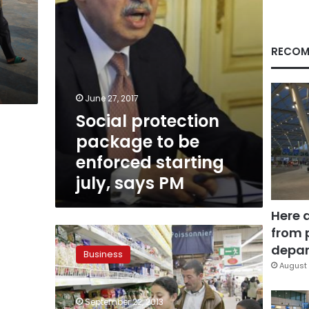
july,
says
PM
RECOM
June 27, 2017
Social protection
package to be
enforced starting
july, says PM
Here 
from 
Low
turnout
depar
Business
on
August 
food
supply
September 22, 2013
despite