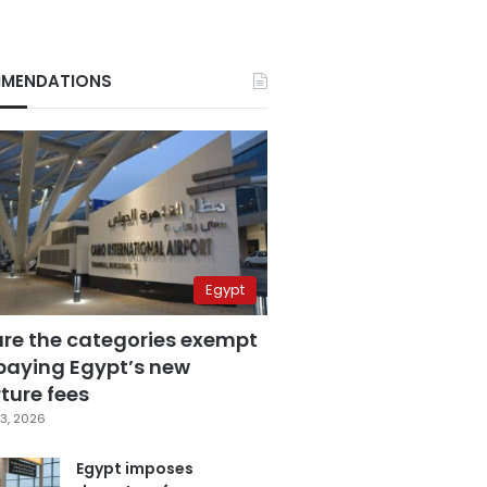
MENDATIONS
Egypt
are the categories exempt
paying Egypt’s new
ture fees
3, 2026
Egypt imposes