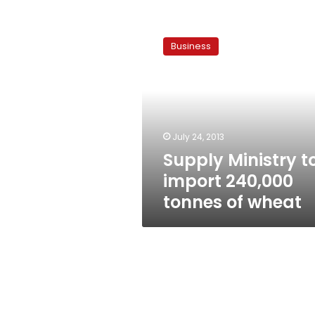
Supply
Ministry
Business
to
import
240,000
tonnes
of
wheat
July 24, 2013
Supply Ministry t
import 240,000
tonnes of wheat