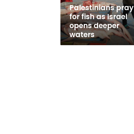
deeper
Palestinians pray
waters
for fish as Israel
opens deeper
waters