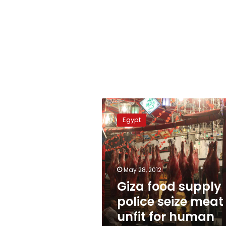
Giza
food
Egypt
supply
police
seize
meat
unfit
May 28, 2012
for
Giza food supply
human
police seize meat
consumption
unfit for human