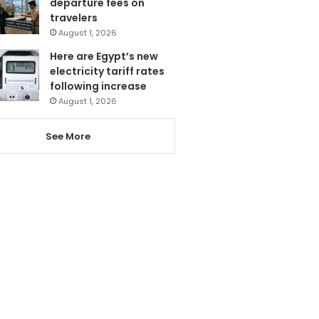
departure fees on
travelers
August 1, 2026
Here are Egypt’s new
electricity tariff rates
following increase
August 1, 2026
See More