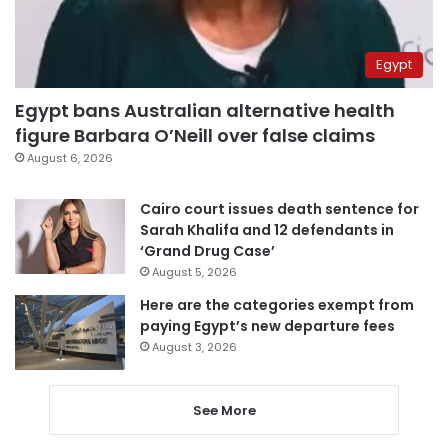
Egypt
Egypt bans Australian alternative health
figure Barbara O’Neill over false claims
August 6, 2026
Cairo court issues death sentence for
Sarah Khalifa and 12 defendants in
‘Grand Drug Case’
August 5, 2026
Here are the categories exempt from
paying Egypt’s new departure fees
August 3, 2026
See More