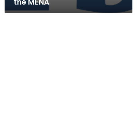
the MENA