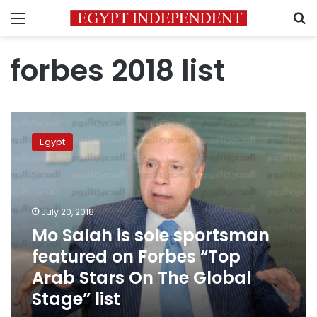
Menu
S
forbes 2018 list
Mo
Salah
Egypt
is
sole
sportsman
featured
on
July 20, 2018
Forbes
Mo Salah is sole sportsman
“Top
featured on Forbes “Top
Arab
Stars
Arab Stars On The Global
On
Stage” list
The
Global