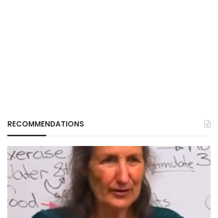
RECOMMENDATIONS