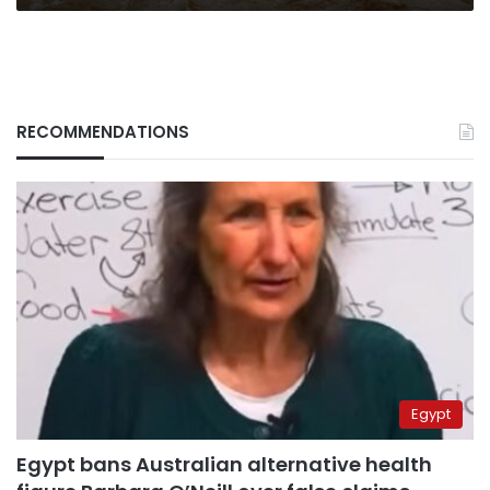
RECOMMENDATIONS
Egypt
Egypt bans Australian alternative health