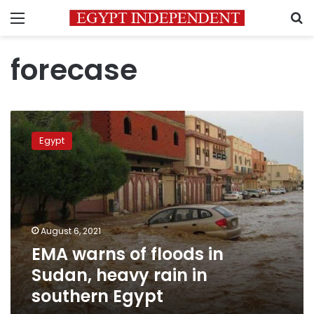
Menu
S
forecase
EMA
warns
Egypt
of
floods
in
Sudan,
heavy
rain
August 6, 2021
in
EMA warns of floods in
southern
Egypt
Sudan, heavy rain in
southern Egypt