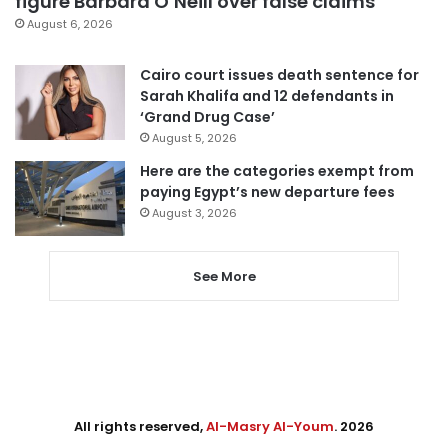
figure Barbara O’Neill over false claims
August 6, 2026
Cairo court issues death sentence for
Sarah Khalifa and 12 defendants in
‘Grand Drug Case’
August 5, 2026
Here are the categories exempt from
paying Egypt’s new departure fees
August 3, 2026
See More
All rights reserved,
Al-Masry Al-Youm
. 2026