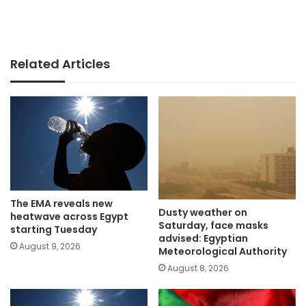
Related Articles
The EMA reveals new
Dusty weather on
heatwave across Egypt
Saturday, face masks
starting Tuesday
advised: Egyptian
August 9, 2026
Meteorological Authority
August 8, 2026