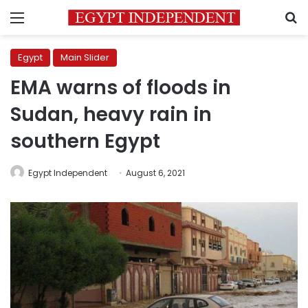
Menu
S
Egypt
Main Slider
EMA warns of floods in
Sudan, heavy rain in
southern Egypt
Egypt Independent
August 6, 2021