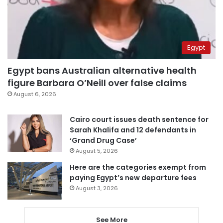
Egypt
Egypt bans Australian alternative health
figure Barbara O’Neill over false claims
August 6, 2026
Cairo court issues death sentence for
Sarah Khalifa and 12 defendants in
‘Grand Drug Case’
August 5, 2026
Here are the categories exempt from
paying Egypt’s new departure fees
August 3, 2026
See More