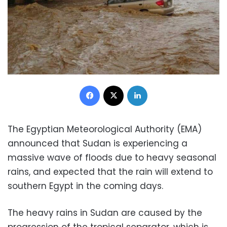
Facebook
X
LinkedIn
The Egyptian Meteorological Authority (EMA)
announced that Sudan is experiencing a
massive wave of floods due to heavy seasonal
rains, and expected that the rain will extend to
southern Egypt in the coming days.
The heavy rains in Sudan are caused by the
progression of the tropical separator, which is