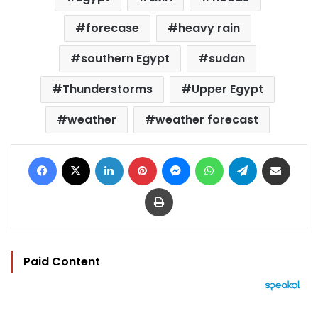
forecase
heavy rain
southern Egypt
sudan
Thunderstorms
Upper Egypt
weather
weather forecast
Facebook
X
LinkedIn
Pinterest
Messenger
WhatsApp
Telegram
Share via Email
Print
Paid Content