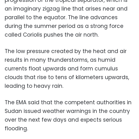
an imaginary zigzag line that arises near and
parallel to the equator. The line advances
during the summer period as a strong force
called Coriolis pushes the air north.
The low pressure created by the heat and air
results in many thunderstorms, as humid
currents float upwards and form cumulus
clouds that
rise to tens of kilometers upwards,
leading to heavy rain.
The EMA said that the competent authorities in
Sudan issued weather warnings in the country
over the next few days and expects serious
flooding.