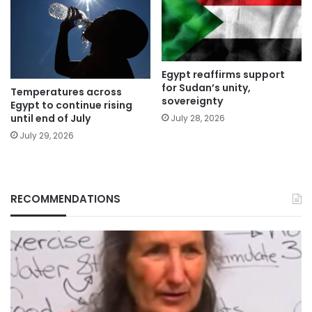
Egypt reaffirms support
for Sudan’s unity,
Temperatures across
sovereignty
Egypt to continue rising
until end of July
July 28, 2026
July 29, 2026
RECOMMENDATIONS