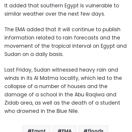
It added that southern Egypt is vulnerable to
similar weather over the next few days.
The EMA added that it will continue to publish
information related to rain forecasts and the
movement of the tropical interval on Egypt and
Sudan on a daily basis.
Last Friday, Sudan witnessed heavy rain and
winds in its Al Matma locality, which led to the
collapse of a number of houses and the
damage of a school in the Abu Raqiwa and
Zidab area, as well as the death of a student
who drowned in the Blue Nile.
Egypt
EMA
floods