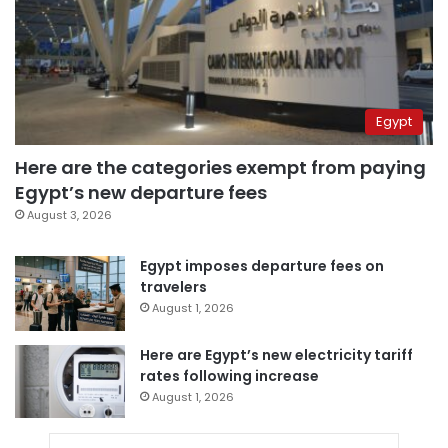
Egypt
Here are the categories exempt from paying
Egypt’s new departure fees
August 3, 2026
Egypt imposes departure fees on
travelers
August 1, 2026
Here are Egypt’s new electricity tariff
rates following increase
August 1, 2026