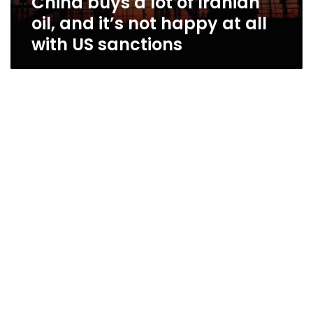
China buys a lot of Iranian
oil, and it’s not happy at all
with US sanctions