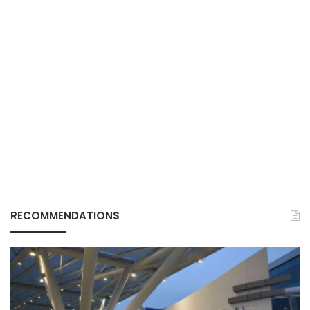
RECOMMENDATIONS