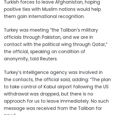
Turkish forces to leave Afghanistan, hoping
positive ties with Muslim nations would help
them gain international recognition.
Turkey was meeting “the Taliban’s military
officials through Pakistan, and we are in
contact with the political wing through Qatar,”
the official, speaking on condition of
anonymity, told Reuters.
Turkey’s intelligence agency was involved in
the contacts, the official said, adding: “The plan
to take control of Kabul airport following the US
withdrawal was dropped, but there is no
approach for us to leave immediately. No such
message was received from the Taliban for