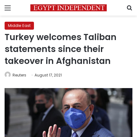
Menu
S
Middle East
Turkey welcomes Taliban
statements since their
takeover in Afghanistan
Reuters
August 17, 2021