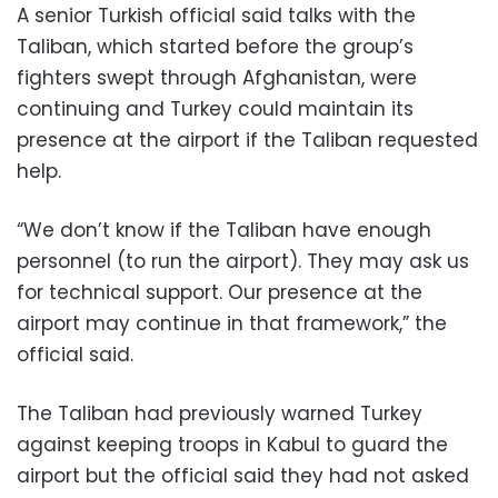
A senior Turkish official said talks with the
Taliban, which started before the group’s
fighters swept through Afghanistan, were
continuing and Turkey could maintain its
presence at the airport if the Taliban requested
help.
“We don’t know if the Taliban have enough
personnel (to run the airport). They may ask us
for technical support. Our presence at the
airport may continue in that framework,” the
official said.
The Taliban had previously warned Turkey
against keeping troops in Kabul to guard the
airport but the official said they had not asked