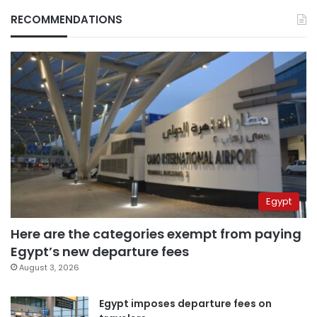
RECOMMENDATIONS
Egypt
Here are the categories exempt from paying
Egypt’s new departure fees
August 3, 2026
Egypt imposes departure fees on