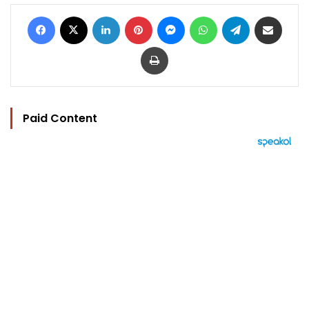
Facebook
X
LinkedIn
Pinterest
Messenger
WhatsApp
Telegram
Share via Email
Print
Paid Content