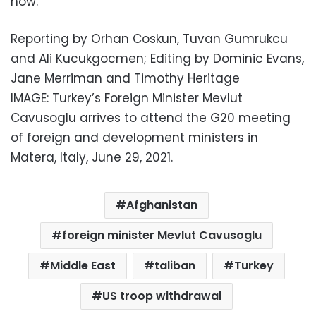
now.”
Reporting by Orhan Coskun, Tuvan Gumrukcu
and Ali Kucukgocmen; Editing by Dominic Evans,
Jane Merriman and Timothy Heritage
IMAGE: Turkey’s Foreign Minister Mevlut
Cavusoglu arrives to attend the G20 meeting
of foreign and development ministers in
Matera, Italy, June 29, 2021.
Afghanistan
foreign minister Mevlut Cavusoglu
Middle East
taliban
Turkey
US troop withdrawal