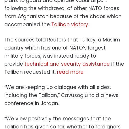
plans to guard and operate Kabul airport
following the withdrawal of other NATO forces
from Afghanistan because of the chaos which
accompanied the
Taliban victory
.
The sources told Reuters that Turkey, a Muslim
country which has one of NATO’s largest
military forces, was instead ready to
provide
technical and security assistance
if the
Taliban requested it.
read more
“We are keeping up dialogue with all sides,
including the Taliban,” Cavusoglu told a news
conference in Jordan.
“We view positively the messages that the
Taliban has given so far, whether to foreigners,