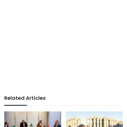
Related Articles