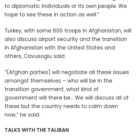
to diplomatic individuals or its own people. We
hope to see these in action as well.”
Turkey, with some 600 troops in Afghanistan, will
also discuss airport security and the transition
in Afghanistan with the United States and
others, Cavusoglu said.
“(Afghan parties) will negotiate all these issues
amongst themselves – who will be in the
transition government, what kind of
government will there be… We will discuss all of
these but the country needs to calm down
now,” he said.
TALKS WITH THE TALIBAN