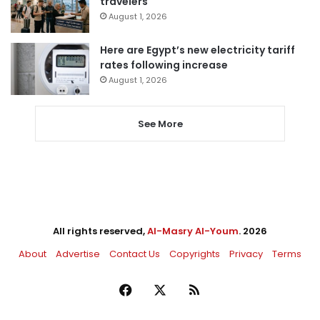
travelers
August 1, 2026
Here are Egypt’s new electricity tariff
rates following increase
August 1, 2026
See More
All rights reserved,
Al-Masry Al-Youm
. 2026
About
Advertise
Contact Us
Copyrights
Privacy
Terms
Facebook
X
RSS