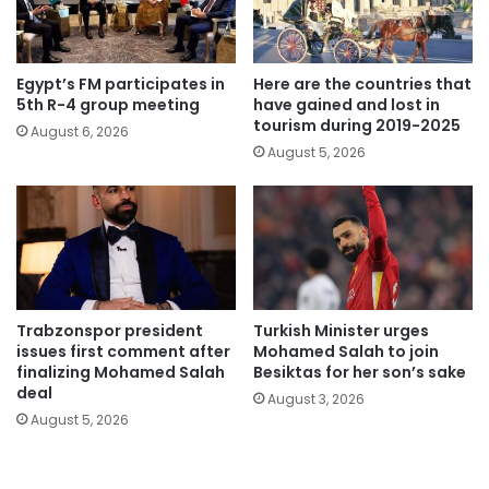
Egypt’s FM participates in
Here are the countries that
5th R-4 group meeting
have gained and lost in
tourism during 2019-2025
August 6, 2026
August 5, 2026
Trabzonspor president
Turkish Minister urges
issues first comment after
Mohamed Salah to join
finalizing Mohamed Salah
Besiktas for her son’s sake
deal
August 3, 2026
August 5, 2026