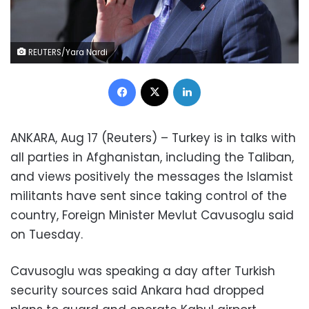
REUTERS/Yara Nardi
Facebook
X
LinkedIn
ANKARA, Aug 17 (Reuters) – Turkey is in talks with
all parties in Afghanistan, including the Taliban,
and views positively the messages the Islamist
militants have sent since taking control of the
country, Foreign Minister Mevlut Cavusoglu said
on Tuesday.
Cavusoglu was speaking a day after Turkish
security sources said Ankara had dropped