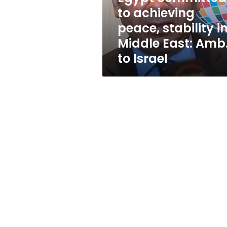
Middle
to achieving
East:
peace, stability i
Amb.
to
Middle East: Amb
Israel
to Israel