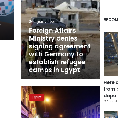
Germany
to
n
establish
refugee
RECOM
.
August 29, 2017
camps
Foreign Affairs
in
Egypt
Ministry denies
signing agreement
with Germany to
establish refugee
camps in Egypt
Here 
from 
Egypt
condemns
depar
Egypt
London
August 
Finsbury
Park
attack