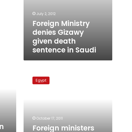
July 2, 2012
Foreign Ministry
denies Gizawy
given death
sentence in Saudi
Foreign
ministers
Egypt
discuss
Iraqi
debts
to
Egypt
October 17, 2011
n
Foreign ministers