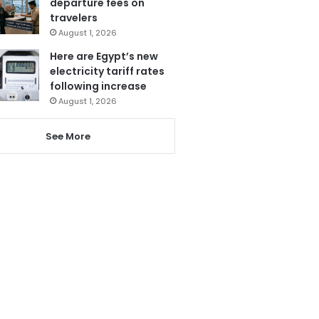
departure fees on
travelers
August 1, 2026
Here are Egypt’s new
electricity tariff rates
following increase
August 1, 2026
See More