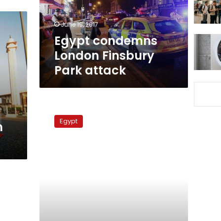
June 19, 2017
Egypt condemns
London Finsbury
Park attack
Foreign
Ministry
Egypt
n
denies
Gizawy
given
death
sentence
in
Saudi