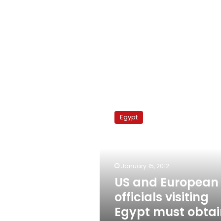
US
and
Egypt
European
officials
visiting
Egypt
must
January 15, 2012
obtain
US and European
biometric
officials visiting
visas
Egypt must obtai