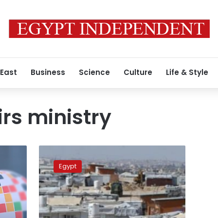
 East
Business
Science
Culture
Life & Style
irs ministry
Foreign
Affairs
Egypt
Ministry
denies
signing
agreement
with