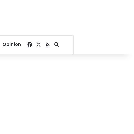
Facebook
X
RSS
Search for
Opinion