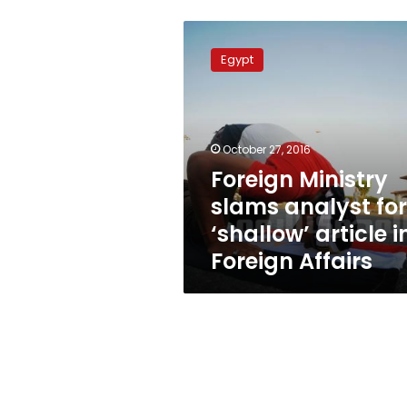
Foreign
Ministry
Egypt
slams
analyst
for
‘shallow’
article
October 27, 2016
in
Foreign Ministry
Foreign
slams analyst for
Affairs
‘shallow’ article i
Foreign Affairs