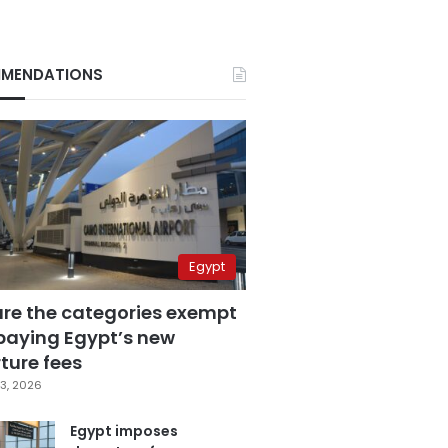
MENDATIONS
Egypt
are the categories exempt
paying Egypt’s new
ture fees
3, 2026
Egypt imposes