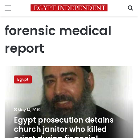
Menu
S
forensic medical
report
Egypt
prosecution
Egypt
detains
church
janitor
who
killed
May 14, 2019
priest
Egypt prosecution detains
during
church janitor who killed
financial
dispute