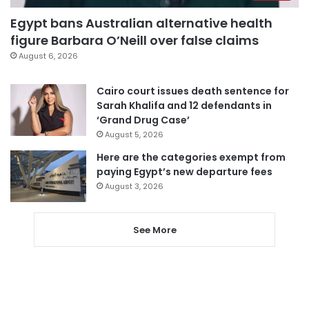
Egypt bans Australian alternative health
figure Barbara O’Neill over false claims
August 6, 2026
Cairo court issues death sentence for
Sarah Khalifa and 12 defendants in
‘Grand Drug Case’
August 5, 2026
Here are the categories exempt from
paying Egypt’s new departure fees
August 3, 2026
See More