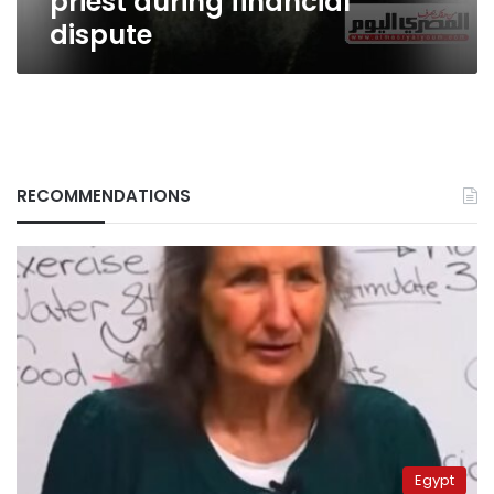
priest during financial
dispute
RECOMMENDATIONS
Egypt