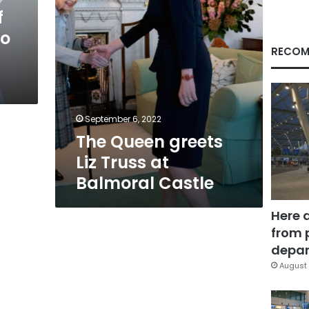
Castle
f
to
RECOM
September 6, 2022
The Queen greets
Liz Truss at
Balmoral Castle
Here 
from 
depar
August 