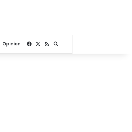
Facebook
X
RSS
Search for
Opinion