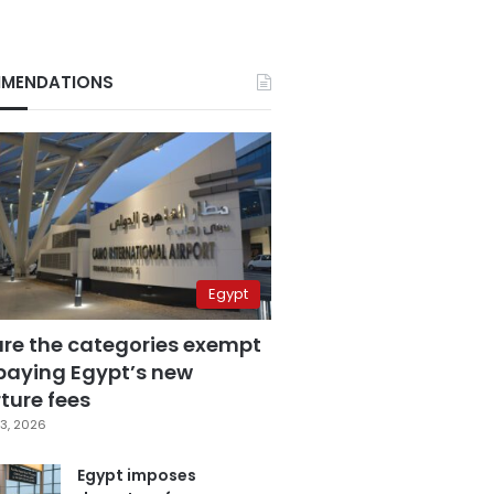
MENDATIONS
Egypt
are the categories exempt
paying Egypt’s new
ture fees
3, 2026
Egypt imposes