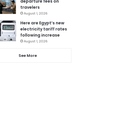
departure fees on
travelers
August 1, 2026
Here are Egypt’s new
electricity tariff rates
following increase
August 1, 2026
See More