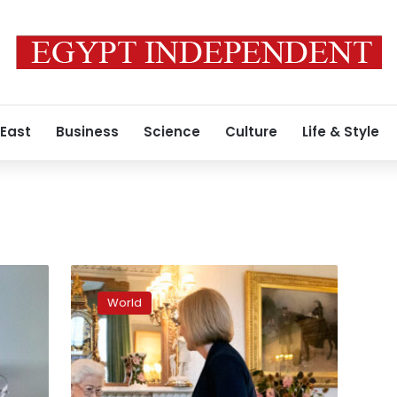
 East
Business
Science
Culture
Life & Style
The
Queen
World
greets
Liz
Truss
at
Balmoral
y