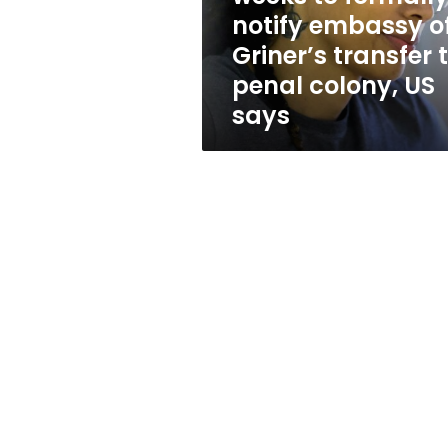
embassy
notify embassy o
of
Griner’s transfer 
Griner’s
transfer
penal colony, US
to
says
penal
colony,
US
says