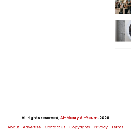
All rights reserved,
Al-Masry Al-Youm
. 2026
About
Advertise
Contact Us
Copyrights
Privacy
Terms