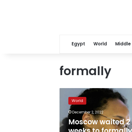
Egypt
World
Middle
formally
Moscow
waited
World
2
weeks
December 2, 2022
to
Moscow waited 2
formally
notify
weeks to formall