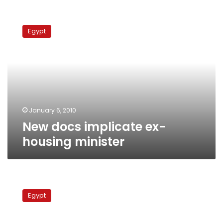
New
docs
Egypt
implicate
ex-
housing
minister
January 6, 2010
New docs implicate ex-
housing minister
Evidence
of
Egypt
former
minister’s
misdeeds