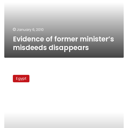
disappears
January 6, 2010
Evidence of former minister’s
misdeeds disappears
Former
housing
Egypt
minister
accused
of
profiteering