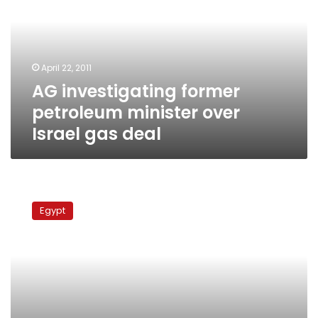
minister
over
Israel
gas
April 22, 2011
deal
AG investigating former
petroleum minister over
Israel gas deal
Former
minister
Egypt
banned
from
travel
leaves
for
France