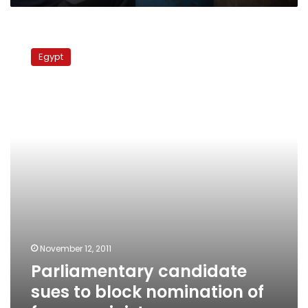
Parliamentary
candidate
Egypt
sues
to
block
nomination
of
former
minister
November 12, 2011
Parliamentary candidate
sues to block nomination of