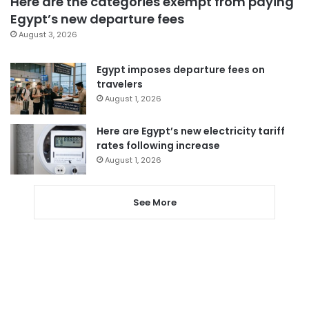
Here are the categories exempt from paying
Egypt’s new departure fees
August 3, 2026
Egypt imposes departure fees on
travelers
August 1, 2026
Here are Egypt’s new electricity tariff
rates following increase
August 1, 2026
See More