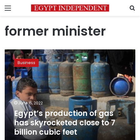
Menu
S
former minister
Egypt’s
production
Business
of
gas
has
skyrocketed
close
to
June 15, 2022
7
Egypt’s production of gas
billion
cubic
has skyrocketed close to 7
feet
billion cubic feet