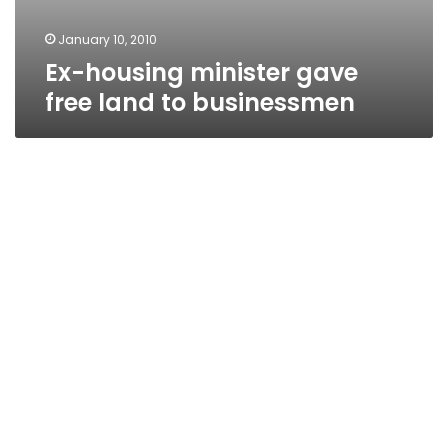
January 10, 2010
Ex-housing minister gave
free land to businessmen