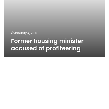
January 4, 2010
Former housing minister
accused of profiteering