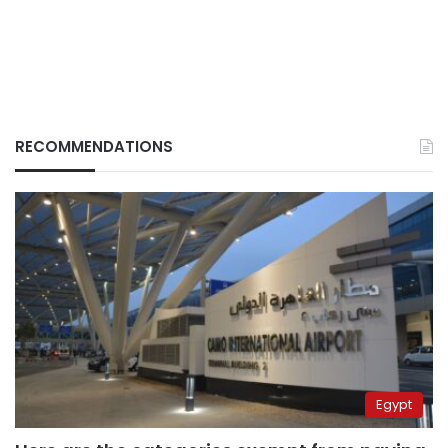
RECOMMENDATIONS
Egypt