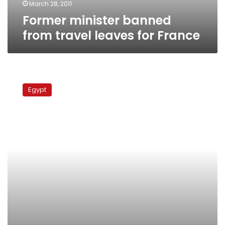
March 28, 2011
Former minister banned
from travel leaves for France
Ex-
housing
Egypt
minister
gave
free
land
to
businessmen