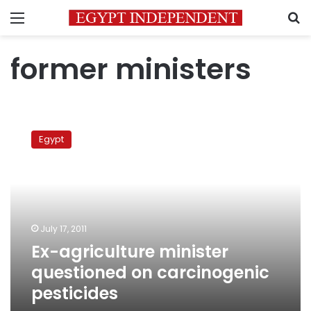
Menu
S
former ministers
Ex-
agriculture
Egypt
minister
questioned
on
carcinogenic
pesticides
July 17, 2011
Ex-agriculture minister
questioned on carcinogenic
pesticides