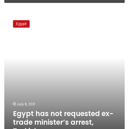
Egypt
has
Egypt
not
requested
ex-
trade
minister’s
arrest,
Turkish
sources
say
July 6, 2011
Egypt has not requested ex-
trade minister’s arrest,