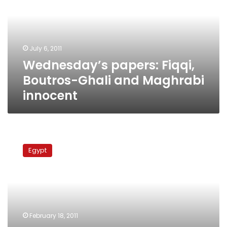
Ghali
and
Maghrabi
innocent
July 6, 2011
Wednesday’s papers: Fiqqi,
Boutros-Ghali and Maghrabi
innocent
Prosecutor
detains
Egypt
Al-
Adli,
Ezz,
Garana,
and
Al-
February 18, 2011
Maghrabi