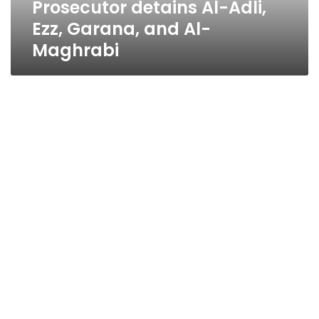
Prosecutor detains Al-Adli,
Ezz, Garana, and Al-
Maghrabi