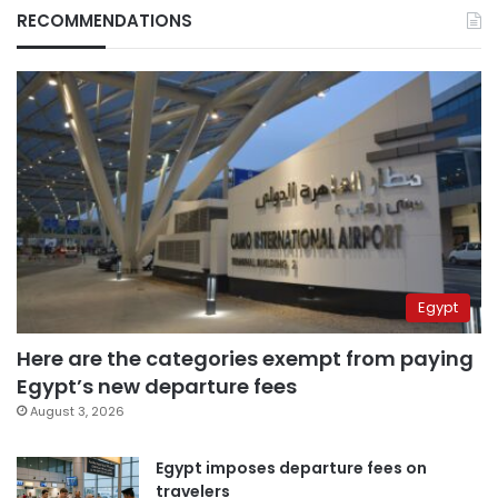
RECOMMENDATIONS
Egypt
Here are the categories exempt from paying
Egypt’s new departure fees
August 3, 2026
Egypt imposes departure fees on
travelers