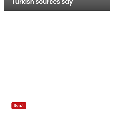
Turkish sources say
Wednesday’s
papers:
Egypt
Fiqqi,
Boutros-