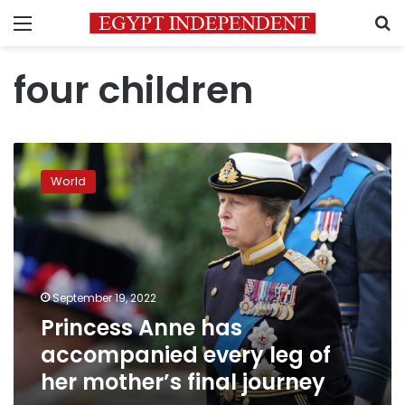
Menu
S
four children
Princess
Anne
World
has
accompanied
every
leg
of
her
September 19, 2022
mother’s
Princess Anne has
final
journey
accompanied every leg of
her mother’s final journey