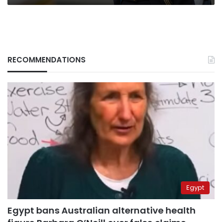
RECOMMENDATIONS
Egypt
Egypt bans Australian alternative health