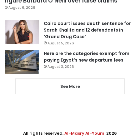
figure Barbara O’Neill over false claims
August 6, 2026
Cairo court issues death sentence for
Sarah Khalifa and 12 defendants in
‘Grand Drug Case’
August 5, 2026
Here are the categories exempt from
paying Egypt’s new departure fees
August 3, 2026
See More
All rights reserved,
Al-Masry Al-Youm
. 2026