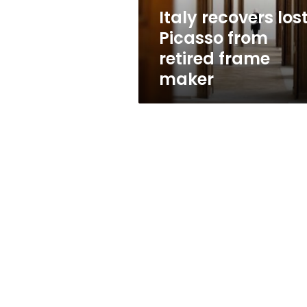
maker
Italy recovers los
Picasso from
retired frame
maker