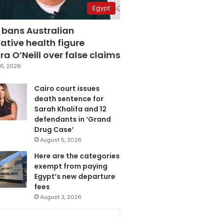
Egypt
 bans Australian
ative health figure
a O’Neill over false claims
6, 2026
Cairo court issues
death sentence for
Sarah Khalifa and 12
defendants in ‘Grand
Drug Case’
August 5, 2026
Here are the categories
exempt from paying
Egypt’s new departure
fees
August 3, 2026