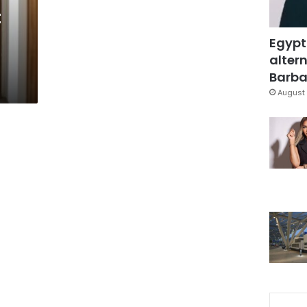
t
Egypt
altern
Barbar
August 