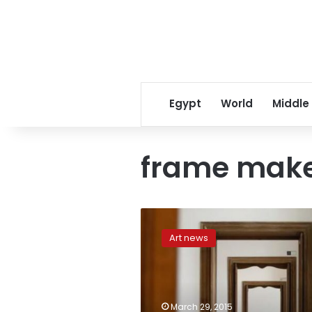
Egypt
World
Middle
frame mak
Italy
recovers
Art news
lost
Picasso
from
retired
frame
March 29, 2015