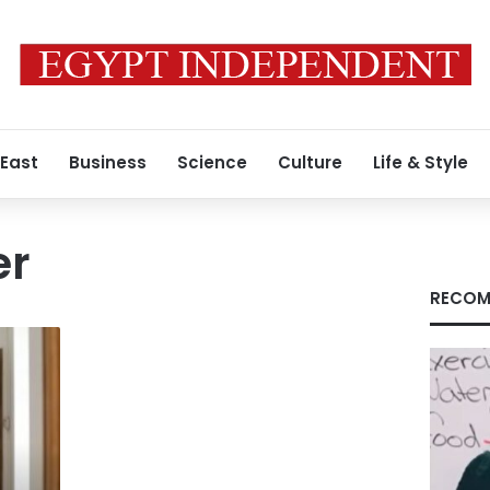
 East
Business
Science
Culture
Life & Style
er
RECOM