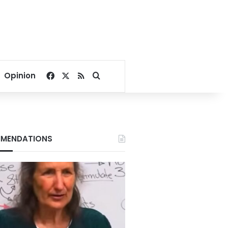
Facebook
X
RSS
Search for
Opinion
MENDATIONS