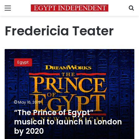
Menu
S
Fredericia Teater
“The
Prince
Egypt
of
Egypt”
musical
to
launch
in
May 16, 2019
London
“The Prince of Egypt”
by
2020
musical to launch in London
by 2020