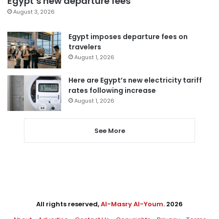
Egypt’s new departure fees
August 3, 2026
Egypt imposes departure fees on
travelers
August 1, 2026
Here are Egypt’s new electricity tariff
rates following increase
August 1, 2026
See More
All rights reserved,
Al-Masry Al-Youm
. 2026