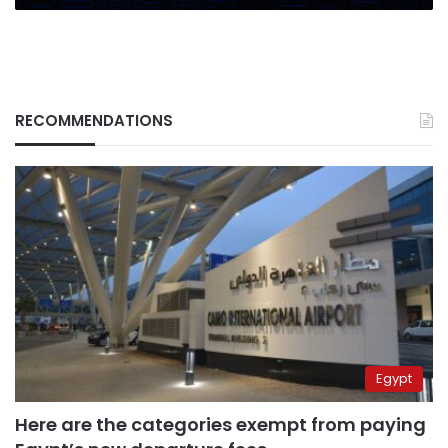
RECOMMENDATIONS
Egypt
Here are the categories exempt from paying