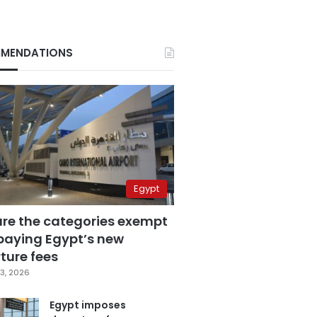
MENDATIONS
Egypt
are the categories exempt
paying Egypt’s new
ture fees
3, 2026
Egypt imposes