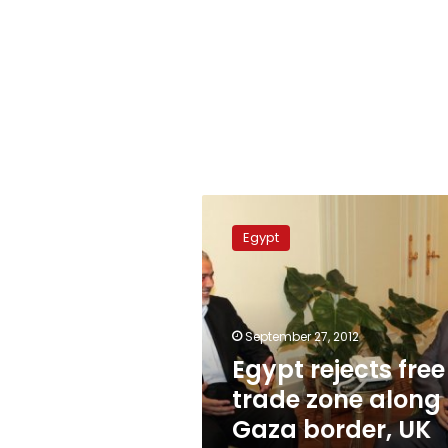
Egypt
rejects
Egypt
free
trade
zone
along
Gaza
September 27, 2012
border,
Egypt rejects free
UK
trade zone along
newspaper
reports
Gaza border, UK