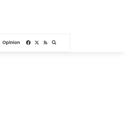
Facebook
X
RSS
Search for
Opinion