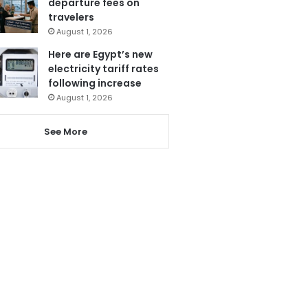
departure fees on
travelers
August 1, 2026
Here are Egypt’s new
electricity tariff rates
following increase
August 1, 2026
See More