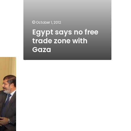
October 1, 2012
Egypt says no free
trade zone with
Gaza