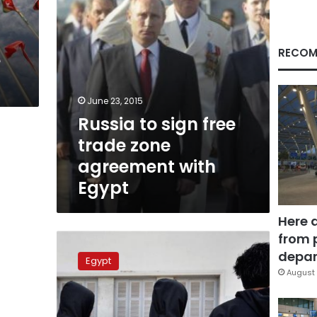
with
Egypt
RECOM
e
June 23, 2015
Russia to sign free
trade zone
agreement with
Egypt
Here 
from 
Morsy
tries
depar
Egypt
to
August 
placate
Port
Said