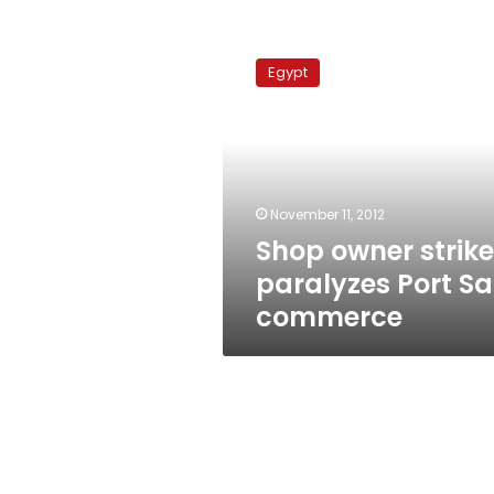
Shop
owner
Egypt
strike
paralyzes
Port
Said
commerce
November 11, 2012
Shop owner strike
paralyzes Port Sa
commerce