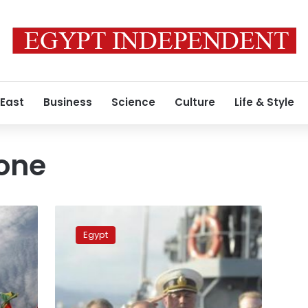
 East
Business
Science
Culture
Life & Style
zone
Russia
to
Egypt
sign
free
trade
zone
agreement