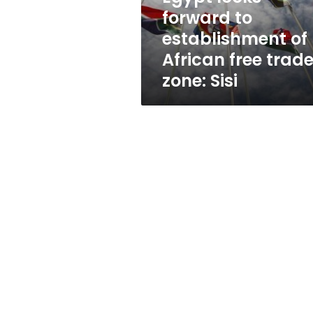
free
forward to
trade
establishment of
zone:
Sisi
African free trad
zone: Sisi