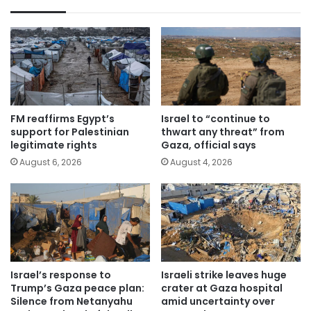
FM reaffirms Egypt’s
Israel to “continue to
support for Palestinian
thwart any threat” from
legitimate rights
Gaza, official says
August 6, 2026
August 4, 2026
Israel’s response to
Israeli strike leaves huge
Trump’s Gaza peace plan:
crater at Gaza hospital
Silence from Netanyahu
amid uncertainty over