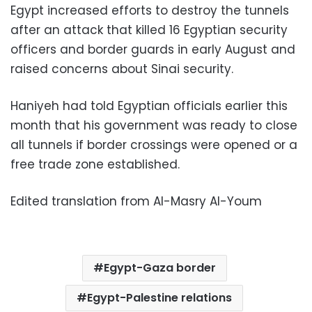
Egypt increased efforts to destroy the tunnels
after an attack that killed 16 Egyptian security
officers and border guards in early August and
raised concerns about Sinai security.
Haniyeh had told Egyptian officials earlier this
month that his government was ready to close
all tunnels if border crossings were opened or a
free trade zone established.
Edited translation from Al-Masry Al-Youm
Egypt-Gaza border
Egypt-Palestine relations