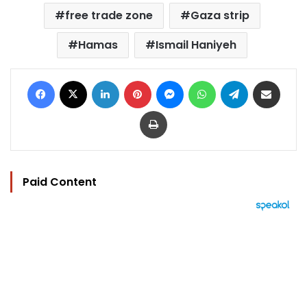
free trade zone
Gaza strip
Hamas
Ismail Haniyeh
Facebook
X
LinkedIn
Pinterest
Messenger
WhatsApp
Telegram
Share via Email
Print
Paid Content