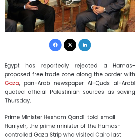
Facebook
X
LinkedIn
Egypt has reportedly rejected a Hamas-
proposed free trade zone along the border with
Gaza
, pan-Arab newspaper Al-Quds al-Arabi
quoted official Palestinian sources as saying
Thursday.
Prime Minister Hesham Qandil told Ismail
Haniyeh, the prime minister of the Hamas-
controlled Gaza Strip who visited Cairo last