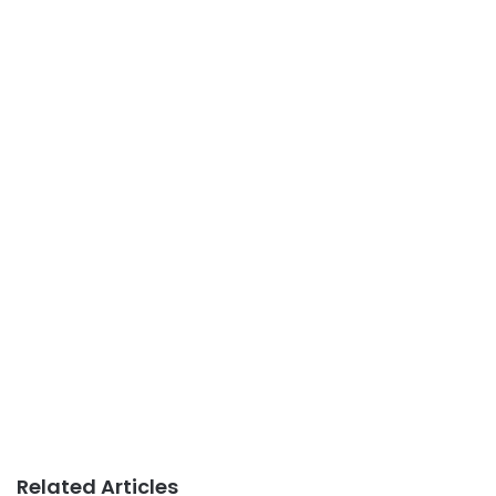
Related Articles