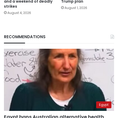
and a weekend of deadly
Trump plan
strikes
August 1, 2026
August 4, 2026
RECOMMENDATIONS
Egypt
Egypt bans Australian alternative health