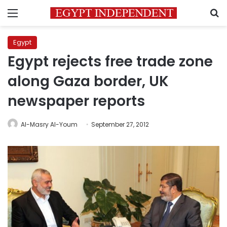
Menu
S
Egypt
Egypt rejects free trade zone
along Gaza border, UK
newspaper reports
Al-Masry Al-Youm
September 27, 2012