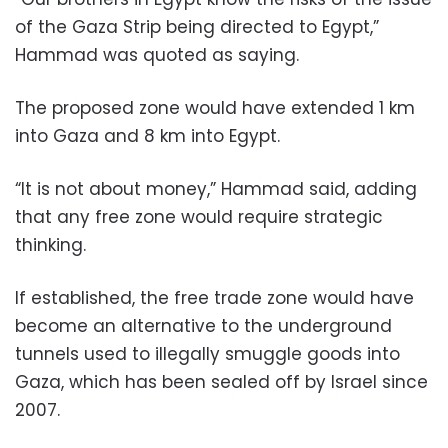
of the Gaza Strip being directed to Egypt,”
Hammad was quoted as saying.
The proposed zone would have extended 1 km
into Gaza and 8 km into Egypt.
“It is not about money,” Hammad said, adding
that any free zone would require strategic
thinking.
If established, the free trade zone would have
become an alternative to the underground
tunnels used to illegally smuggle goods into
Gaza, which has been sealed off by Israel since
2007.