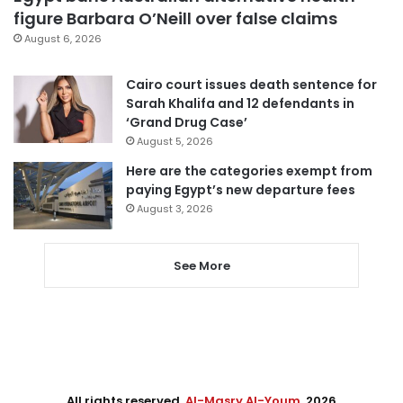
figure Barbara O’Neill over false claims
August 6, 2026
Cairo court issues death sentence for
Sarah Khalifa and 12 defendants in
‘Grand Drug Case’
August 5, 2026
Here are the categories exempt from
paying Egypt’s new departure fees
August 3, 2026
See More
All rights reserved,
Al-Masry Al-Youm
. 2026