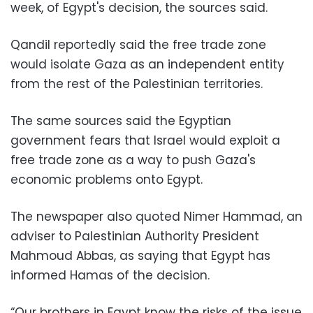
week, of Egypt's decision, the sources said.
Qandil reportedly said the free trade zone
would isolate Gaza as an independent entity
from the rest of the Palestinian territories.
The same sources said the Egyptian
government fears that Israel would exploit a
free trade zone as a way to push Gaza's
economic problems onto Egypt.
The newspaper also quoted Nimer Hammad, an
adviser to Palestinian Authority President
Mahmoud Abbas, as saying that Egypt has
informed Hamas of the decision.
“Our brothers in Egypt know the risks of the issue