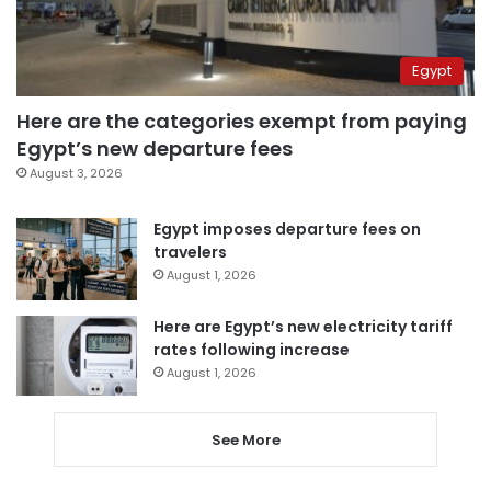
Egypt
Here are the categories exempt from paying
Egypt’s new departure fees
August 3, 2026
Egypt imposes departure fees on
travelers
August 1, 2026
Here are Egypt’s new electricity tariff
rates following increase
August 1, 2026
See More