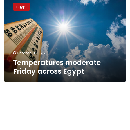
moderate
Egypt
Friday
across
Egypt
October 31, 2025
Temperatures moderate
Friday across Egypt