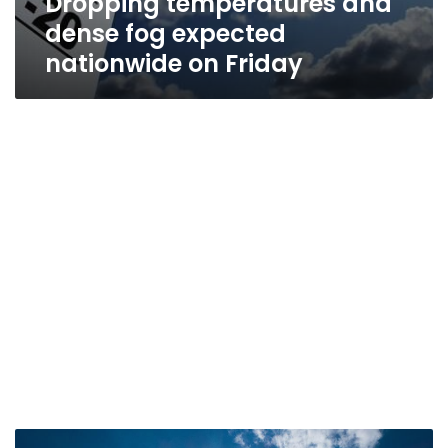
Dropping temperatures and
dense fog expected
nationwide on Friday
Temperatures