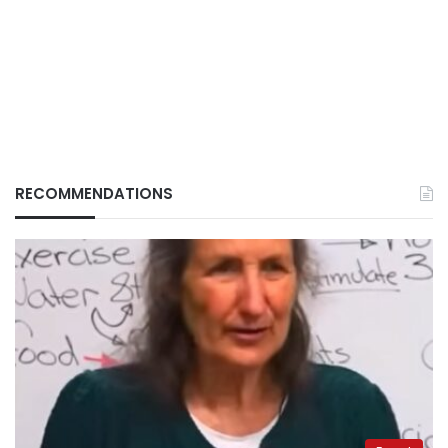
RECOMMENDATIONS