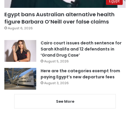
Egypt
Egypt bans Australian alternative health
figure Barbara O’Neill over false claims
August 6, 2026
Cairo court issues death sentence for
Sarah Khalifa and 12 defendants in
‘Grand Drug Case’
August 5, 2026
Here are the categories exempt from
paying Egypt’s new departure fees
August 3, 2026
See More