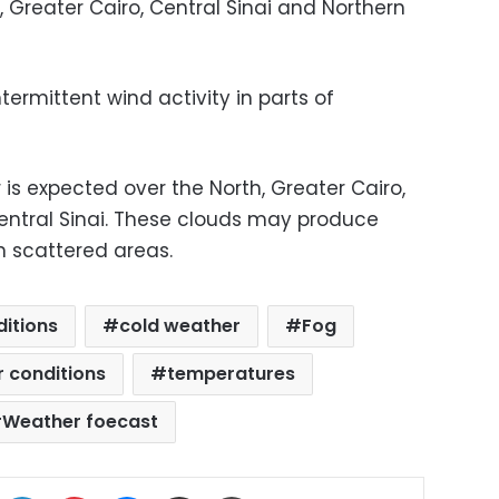
 Greater Cairo, Central Sinai and Northern
ermittent wind activity in parts of
 is expected over the North, Greater Cairo,
Central Sinai. These clouds may produce
in scattered areas.
itions
cold weather
Fog
r conditions
temperatures
Weather foecast
ok
X
LinkedIn
Pinterest
Messenger
Share via Email
Print