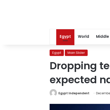
Egypt
World
Middle
Egypt
Main Slider
Dropping t
expected na
Egypt Independent
December