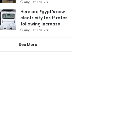
August 1, 2026
Here are Egypt’s new
electricity tariff rates
following increase
August 1, 2026
See More