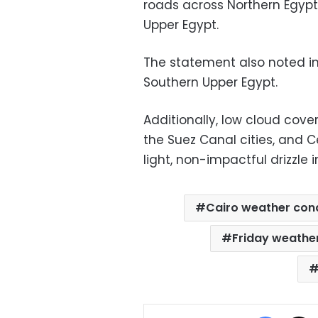
roads across Northern Egypt,
Upper Egypt.
The statement also noted int
Southern Upper Egypt.
Additionally, low cloud cover
the Suez Canal cities, and 
light, non-impactful drizzle 
Cairo weather cond
Friday weathe
Facebo