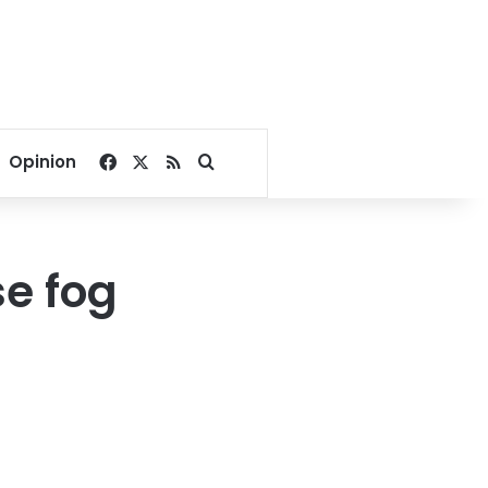
Facebook
X
RSS
Search for
Opinion
e fog