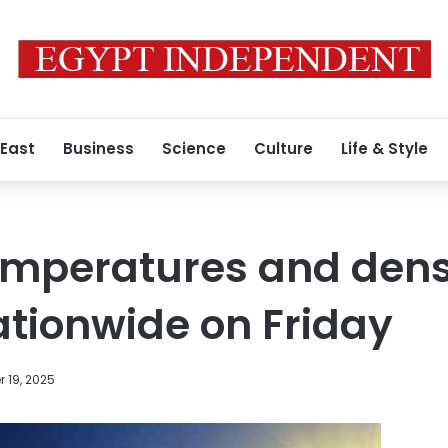
 East
Business
Science
Culture
Life & Style
emperatures and dens
tionwide on Friday
 19, 2025