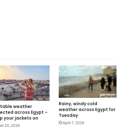
Rainy, windy cold
table weather
weather across Egypt for
ected across Egypt –
Tuesday
p your jackets on
April 7, 2026
ril 20, 2026