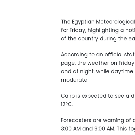
The Egyptian Meteorological 
for Friday, highlighting a n
of the country during the ea
According to an official st
page, the weather on Friday w
and at night, while daytim
moderate.
Cairo is expected to see a 
12°C.
Forecasters are warning of
3:00 AM and 9:00 AM. This fog