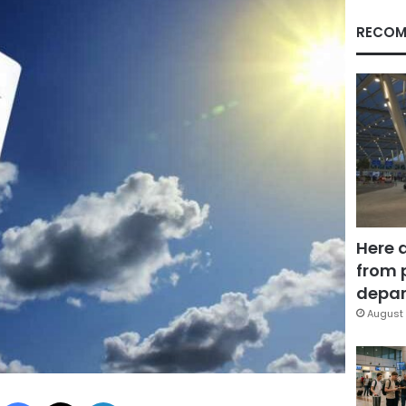
RECOM
Here 
from 
depar
August 
Facebook
X
LinkedIn