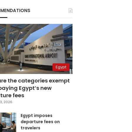
MENDATIONS
Egypt
are the categories exempt
paying Egypt’s new
ture fees
3, 2026
Egypt imposes
departure fees on
travelers