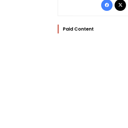
Paid Content