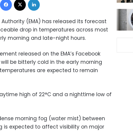
Authority (EMA) has released its forecast
oticeable drop in temperatures across most
rly morning and late-night hours.
atement released on the EMA’s Facebook
ill be bitterly cold in the early morning
e temperatures are expected to remain
daytime high of 22°C and a nighttime low of
 dense morning fog (water mist) between
 is expected to affect visibility on major