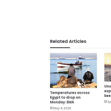
Related Articles
Uns
exp
Temperatures across
kee
Egypt to drop on
Ap
Monday: EMA
May 4, 2026