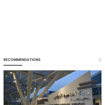
RECOMMENDATIONS