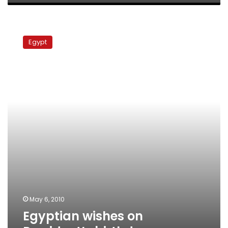
in
Ukraine
Egyptian
wishes
Egypt
on
President’s
birthday
May 6, 2010
Egyptian wishes on