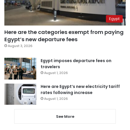
Egypt
Here are the categories exempt from paying
Egypt’s new departure fees
August 3, 2026
Egypt imposes departure fees on
travelers
August 1, 2026
Here are Egypt’s new electricity tariff
rates following increase
August 1, 2026
See More