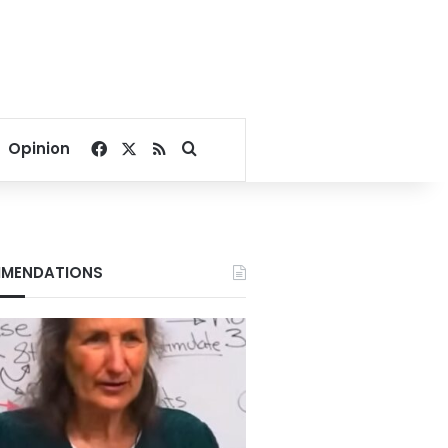
Facebook
X
RSS
Search for
Opinion
MENDATIONS