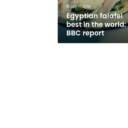
report
July 17, 2019
Egyptian falafel
best in the world:
BBC report