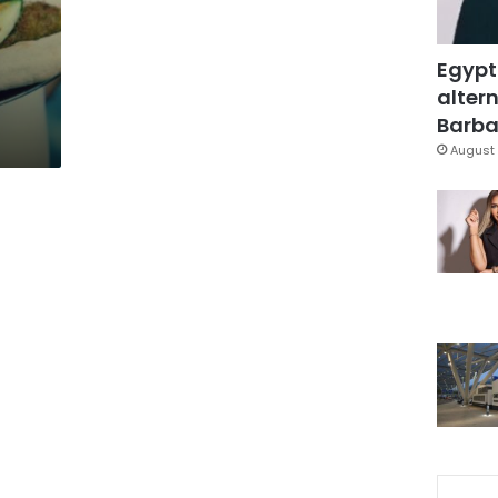
Egypt
altern
Barbar
August 