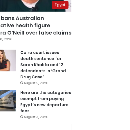
Egypt
 bans Australian
ative health figure
a O’Neill over false claims
6, 2026
Cairo court issues
death sentence for
Sarah Khalifa and 12
defendants in ‘Grand
Drug Case’
August 5, 2026
Here are the categories
exempt from paying
Egypt’s new departure
fees
August 3, 2026