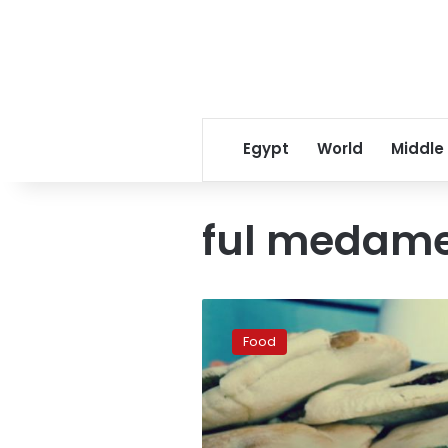
Egypt
World
Middle
ful medam
Egyptian
falafel
Food
best
in
the
world:
BBC