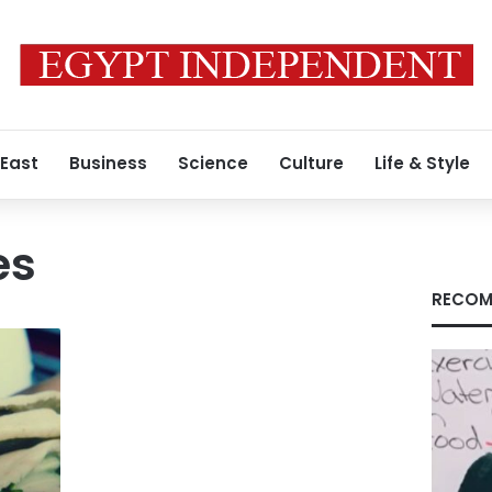
 East
Business
Science
Culture
Life & Style
es
RECOM