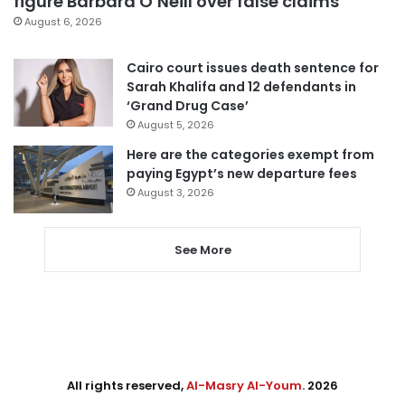
figure Barbara O’Neill over false claims
August 6, 2026
Cairo court issues death sentence for
Sarah Khalifa and 12 defendants in
‘Grand Drug Case’
August 5, 2026
Here are the categories exempt from
paying Egypt’s new departure fees
August 3, 2026
See More
All rights reserved,
Al-Masry Al-Youm
. 2026