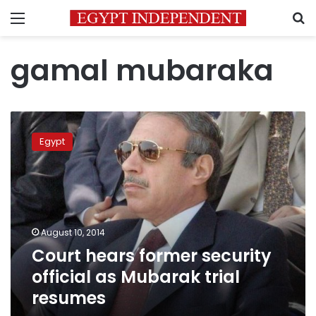
Menu
S
gamal mubaraka
Court
hears
Egypt
former
security
official
as
Mubarak
trial
August 10, 2014
resumes
Court hears former security
official as Mubarak trial
resumes