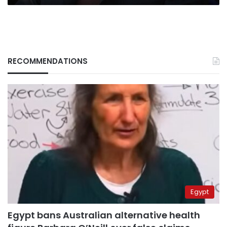
RECOMMENDATIONS
Egypt
Egypt bans Australian alternative health