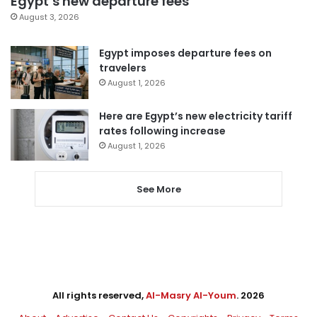
Egypt’s new departure fees
August 3, 2026
Egypt imposes departure fees on
travelers
August 1, 2026
Here are Egypt’s new electricity tariff
rates following increase
August 1, 2026
See More
All rights reserved,
Al-Masry Al-Youm
. 2026