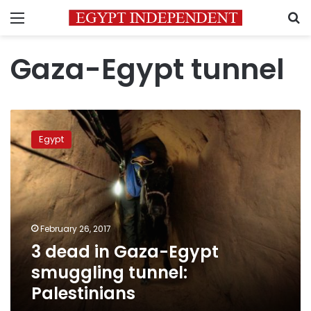
Menu
S
Gaza-Egypt tunnel
3
dead
Egypt
in
Gaza-
Egypt
smuggling
tunnel:
Palestinians
February 26, 2017
3 dead in Gaza-Egypt
smuggling tunnel:
Palestinians