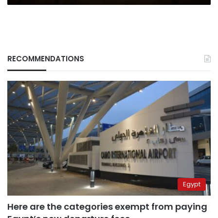
RECOMMENDATIONS
Egypt
Here are the categories exempt from paying