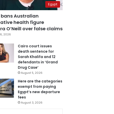
Egypt
 bans Australian
ative health figure
a O’Neill over false claims
6, 2026
Cairo court issues
death sentence for
Sarah Khalifa and 12
defendants in ‘Grand
Drug Case’
August 5, 2026
Here are the categories
exempt from paying
Egypt’s new departure
fees
August 3, 2026