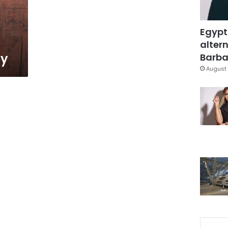
Egypt
altern
ly
Barbar
August 