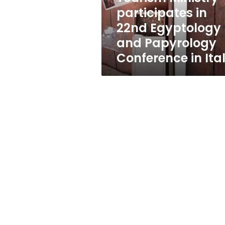
Papyrology
participates in
Conference
22nd Egyptology
in
Italy
and Papyrology
Conference in Ita