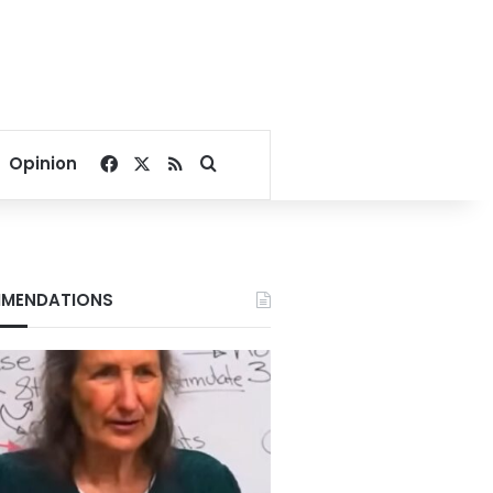
Facebook
X
RSS
Search for
Opinion
MENDATIONS