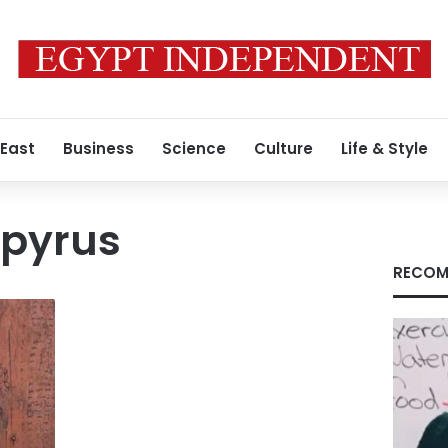
 East
Business
Science
Culture
Life & Style
apyrus
RECOM