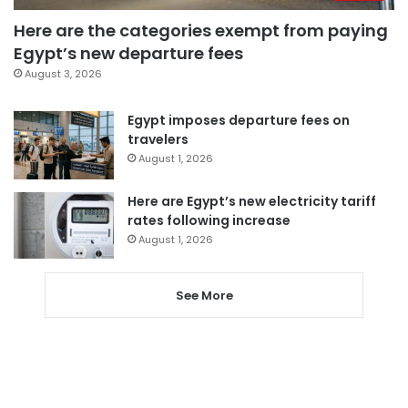
Here are the categories exempt from paying
Egypt’s new departure fees
August 3, 2026
Egypt imposes departure fees on
travelers
August 1, 2026
Here are Egypt’s new electricity tariff
rates following increase
August 1, 2026
See More