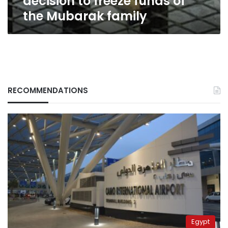
decision to freeze funds of
family
the Mubarak family
RECOMMENDATIONS
Egypt