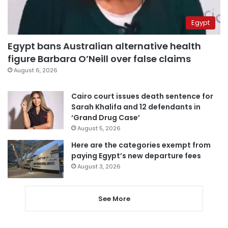
Egypt
Egypt bans Australian alternative health
figure Barbara O’Neill over false claims
August 6, 2026
Cairo court issues death sentence for
Sarah Khalifa and 12 defendants in
‘Grand Drug Case’
August 5, 2026
Here are the categories exempt from
paying Egypt’s new departure fees
August 3, 2026
See More