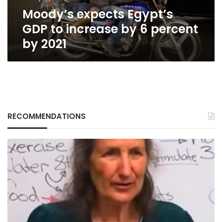
percent
Moody’s expects Egypt’s
by
2021
GDP to increase by 6 percent
by 2021
RECOMMENDATIONS