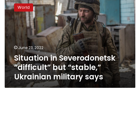
in
World
Severodonetsk
“difficult”
but
“stable,”
Ukrainian
military
June 23, 2022
says
Situation in Severodonetsk
“difficult” but “stable,”
Ukrainian military says