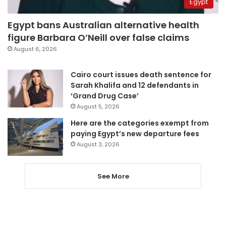
Egypt
Egypt bans Australian alternative health
figure Barbara O’Neill over false claims
August 6, 2026
Cairo court issues death sentence for
Sarah Khalifa and 12 defendants in
‘Grand Drug Case’
August 5, 2026
Here are the categories exempt from
paying Egypt’s new departure fees
August 3, 2026
See More