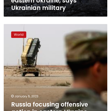
eastern Ukraine, says
Ukrainian military
Russia
focusing
World
offensive
action
in
eastern
Ukraine,
Ukrainian
military
officials
say
January 5, 2023
Russia focusing offensive