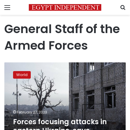
Menu
S
General Staff of the
Armed Forces
Forces
focusing
World
attacks
in
eastern
Ukraine,
says
Ukrainian
February 27, 2023
military
Forces focusing attacks in