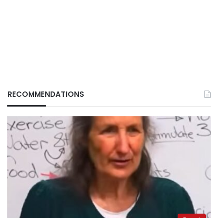
RECOMMENDATIONS