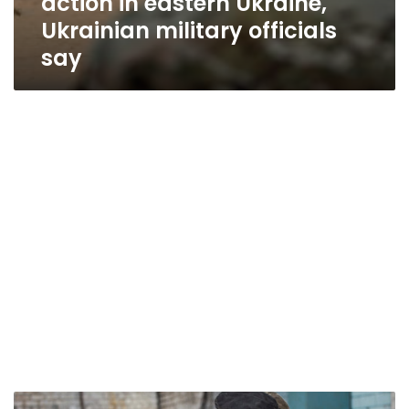
action in eastern Ukraine,
Ukrainian military officials
say
Situation