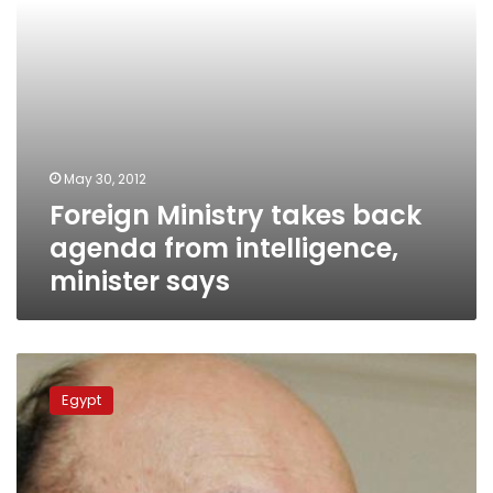
says
May 30, 2012
Foreign Ministry takes back
agenda from intelligence,
minister says
Wasat
MP
Egypt
files
report
requesting
travel