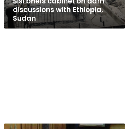
Sisi briefs cabinet on dam
discussions with Ethiopia,
Sudan
Source: