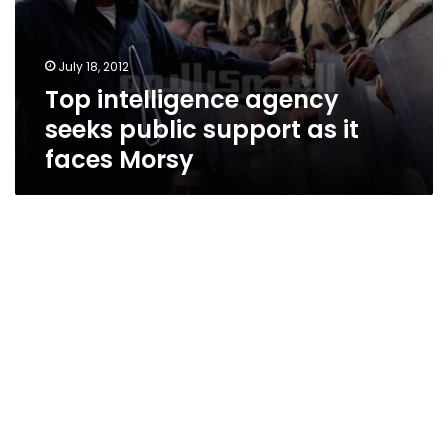
July 18, 2012
Top intelligence agency
seeks public support as it
faces Morsy