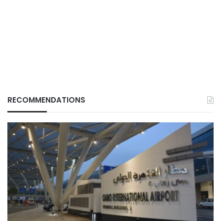
RECOMMENDATIONS