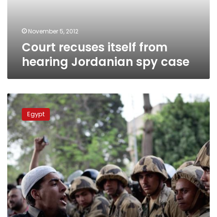
case
November 5, 2012
Court recuses itself from
hearing Jordanian spy case
Top
intelligence
Egypt
agency
seeks
public
support
as
it
faces
Morsy