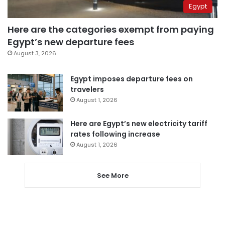
Egypt
Here are the categories exempt from paying
Egypt’s new departure fees
August 3, 2026
Egypt imposes departure fees on
travelers
August 1, 2026
Here are Egypt’s new electricity tariff
rates following increase
August 1, 2026
See More