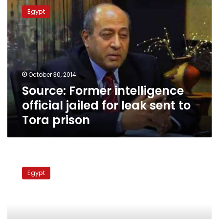
Former
Egypt
intelligence
official
jailed
for
leak
sent
October 30, 2014
to
Source: Former intelligence
Tora
prison
official jailed for leak sent to
Tora prison
Court
recuses
Egypt
itself
from
hearing
Jordanian
spy