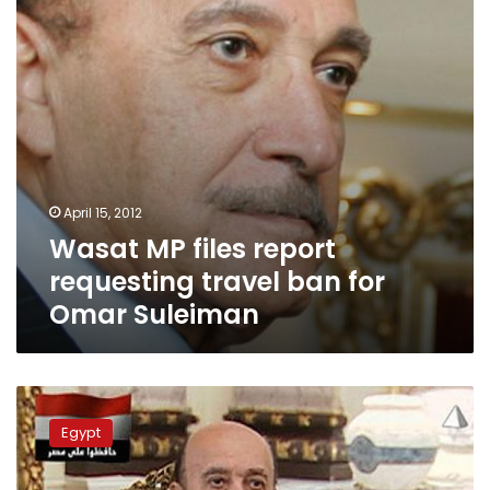
ban
for
Omar
Suleiman
April 15, 2012
Wasat MP files report
requesting travel ban for
Omar Suleiman
General
Intelligence
Egypt
Services
stresses
neutrality