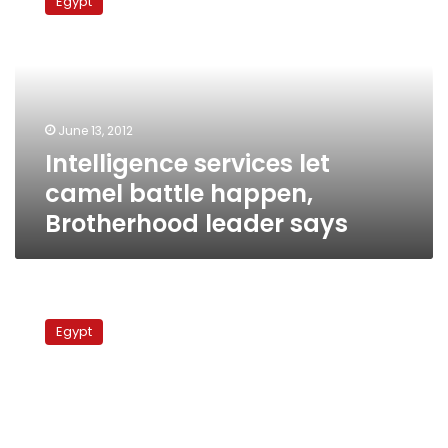
Egypt
let
camel
battle
happen,
Brotherhood
leader
June 13, 2012
says
Intelligence services let
camel battle happen,
Brotherhood leader says
Foreign
Ministry
Egypt
takes
back
agenda
from
intelligence,
minister