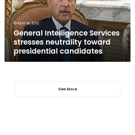
toward
presidential
candidates
April 14, 2012
General Intelligence Services
stresses neutrality toward
presidential candidates
See More