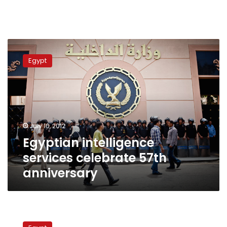
Egyptian
intelligence
Egypt
services
celebrate
57th
anniversary
July 10, 2012
Egyptian intelligence
services celebrate 57th
anniversary
Intelligence
services