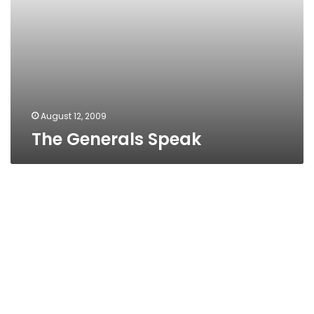
August 12, 2009
The Generals Speak