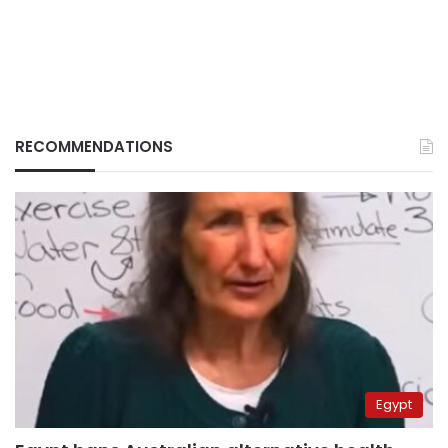
RECOMMENDATIONS
Egypt