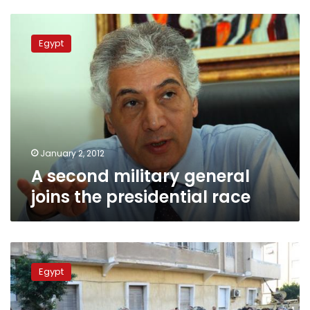
A
second
Egypt
military
general
joins
the
presidential
race
January 2, 2012
A second military general
joins the presidential race
General
and
Egypt
former
presidential
hopeful