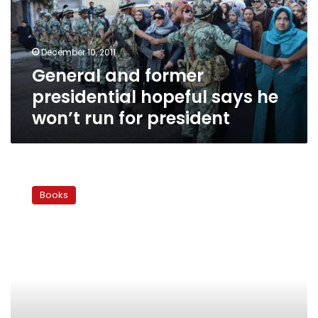
says
he
won’t
December 10, 2011
run
General and former
for
president
presidential hopeful says he
won’t run for president
The
Generals
Books
Speak