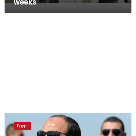
weeks
Nine
police,
Egypt
army
generals