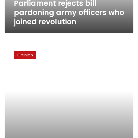
Parliament rejects bill
pardoning army officers who
joined revolution
Indonesia
says,
Opinion
“Don’t
give
the
military
a
long
leash”