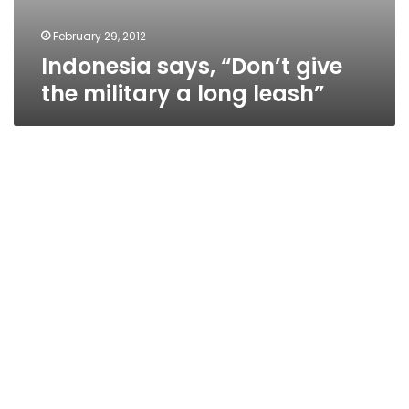
February 29, 2012
Indonesia says, “Don’t give
the military a long leash”