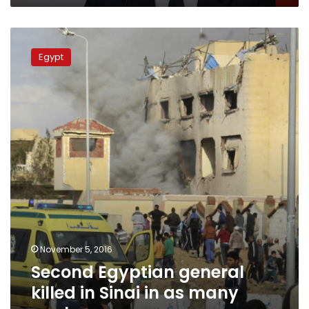
plans
Second
Egyptian
Egypt
general
killed
in
Sinai
in
as
many
weeks
November 5, 2016
Second Egyptian general
killed in Sinai in as many