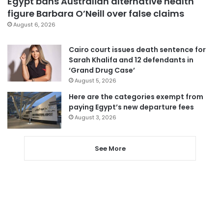
Egypt bans Australian alternative health
figure Barbara O’Neill over false claims
August 6, 2026
Cairo court issues death sentence for
Sarah Khalifa and 12 defendants in
‘Grand Drug Case’
August 5, 2026
Here are the categories exempt from
paying Egypt’s new departure fees
August 3, 2026
See More