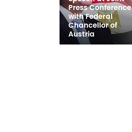
Conference
Press Conference
with
with Federal
Federal
Chancellor
Chancellor of
of
Austria
Austria