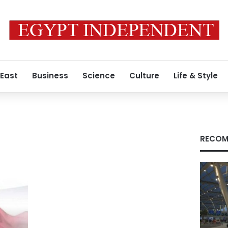
 East
Business
Science
Culture
Life & Style
RECOM