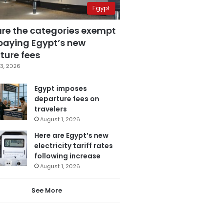
Egypt
are the categories exempt
paying Egypt’s new
ture fees
3, 2026
Egypt imposes
departure fees on
travelers
August 1, 2026
Here are Egypt’s new
electricity tariff rates
following increase
August 1, 2026
See More