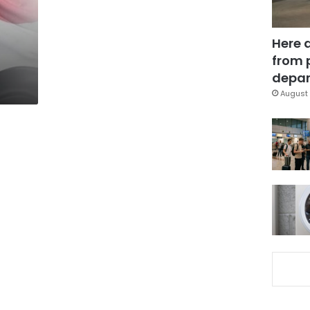
Here 
from 
depar
August 