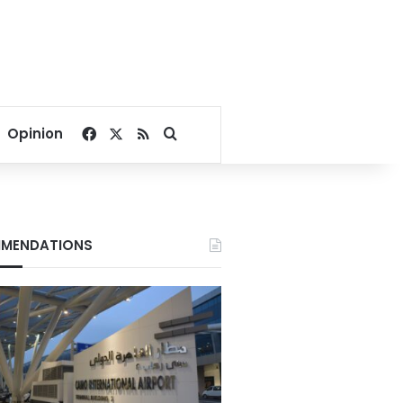
Facebook
X
RSS
Search for
Opinion
MENDATIONS