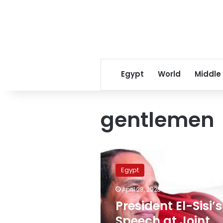
Egypt
World
Middle
gentlemen
President
El-
Egypt
Sisi’s
Speech
April 28, 2023
at
President El-Sisi’s
Joint
Press
Speech at Joint