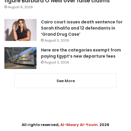
figure Barbara O’Neill over false claims
August 6, 2026
Cairo court issues death sentence for
Sarah Khalifa and 12 defendants in
‘Grand Drug Case’
August 5, 2026
Here are the categories exempt from
paying Egypt’s new departure fees
August 3, 2026
See More
All rights reserved,
Al-Masry Al-Youm
. 2026