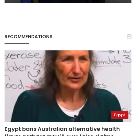
RECOMMENDATIONS
Egypt
Egypt bans Australian alternative health