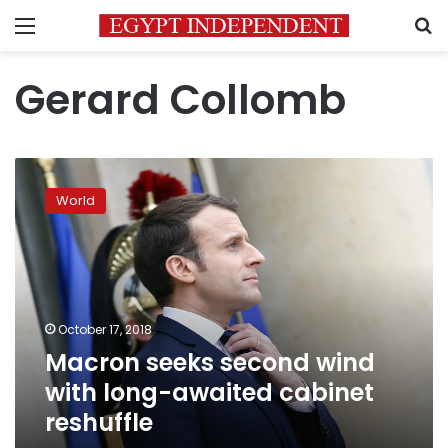
Menu
S
Gerard Collomb
Macron
seeks
World
second
wind
with
long-
awaited
cabinet
October 17, 2018
reshuffle
Macron seeks second wind
with long-awaited cabinet
reshuffle