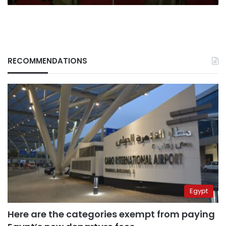
RECOMMENDATIONS
Egypt
Here are the categories exempt from paying