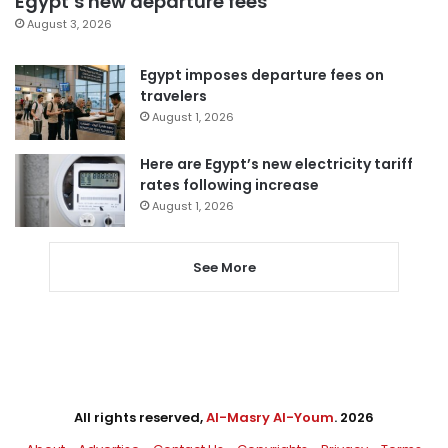
Egypt’s new departure fees
August 3, 2026
Egypt imposes departure fees on
travelers
August 1, 2026
Here are Egypt’s new electricity tariff
rates following increase
August 1, 2026
See More
All rights reserved,
Al-Masry Al-Youm
. 2026