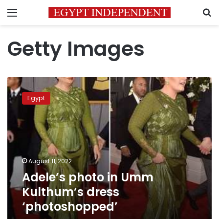
Menu
S
Getty Images
Adele’s
photo
Egypt
in
Umm
Kulthum’s
dress
‘photoshopped’
August 11, 2022
Adele’s photo in Umm
Kulthum’s dress
‘photoshopped’