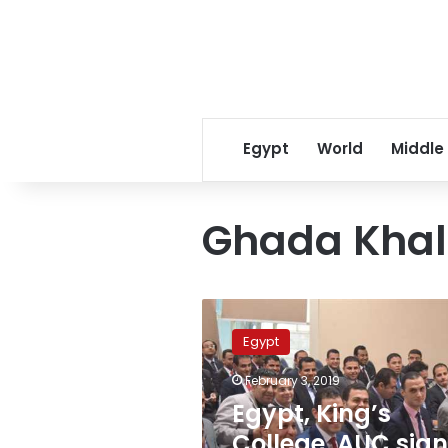
Egypt
World
Middle
Ghada Khali
Egypt,
King’s
Egypt
College,
AUC
February 3, 2019
sign
Egypt, King’s
protocol
enhancing
College, AUC sign