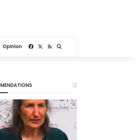
Facebook
X
RSS
Search for
Opinion
MENDATIONS