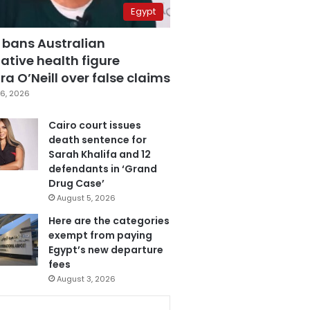
Egypt
 bans Australian
ative health figure
a O’Neill over false claims
6, 2026
Cairo court issues
death sentence for
Sarah Khalifa and 12
defendants in ‘Grand
Drug Case’
August 5, 2026
Here are the categories
exempt from paying
Egypt’s new departure
fees
August 3, 2026