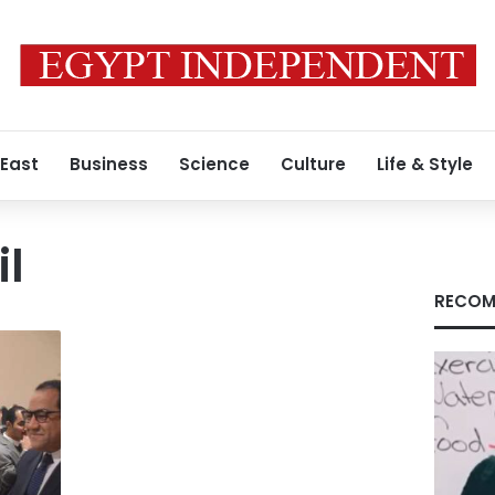
 East
Business
Science
Culture
Life & Style
l
RECOM