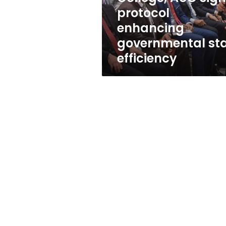
governmental
protocol
staff
enhancing
efficiency
governmental sta
efficiency