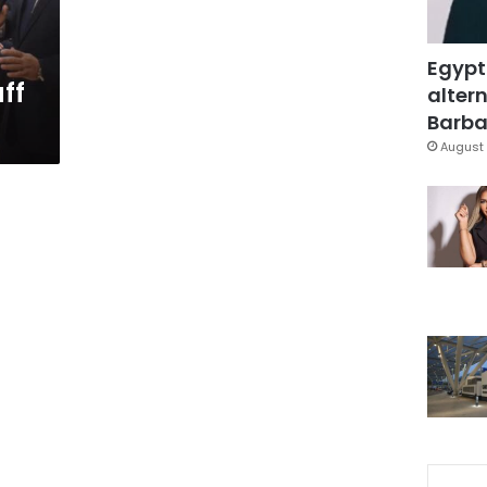
Egypt
ff
altern
Barbar
August 