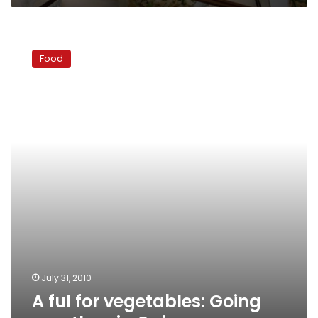
A
ful
Food
for
vegetables:
Going
meatless
in
Cairo
July 31, 2010
A ful for vegetables: Going