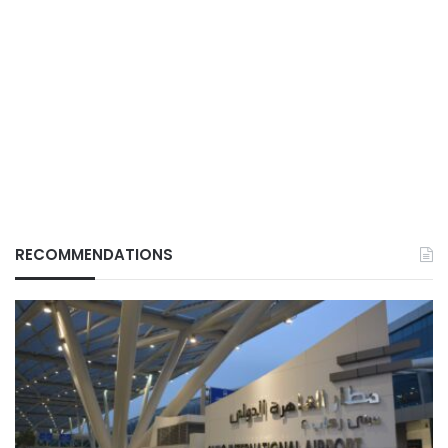
RECOMMENDATIONS