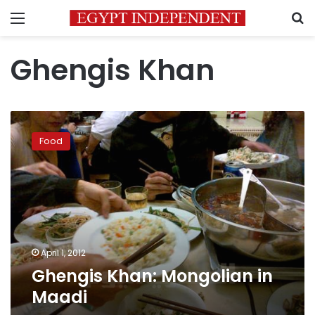
Menu
S
Ghengis Khan
Ghengis
Khan:
Food
Mongolian
in
Maadi
April 1, 2012
Ghengis Khan: Mongolian in
Maadi