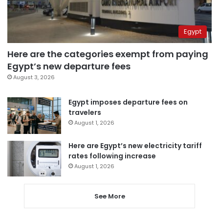
Egypt
Here are the categories exempt from paying
Egypt’s new departure fees
August 3, 2026
Egypt imposes departure fees on
travelers
August 1, 2026
Here are Egypt’s new electricity tariff
rates following increase
August 1, 2026
See More