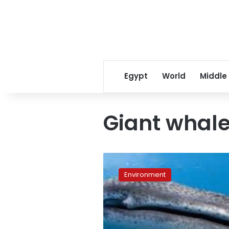
Egypt
World
Middle
Giant whale
When
sharks
Environment
are
prey