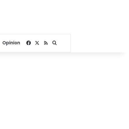
Facebook
X
RSS
Search for
Opinion