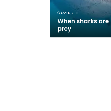
April 12, 2013
When sharks are
prey