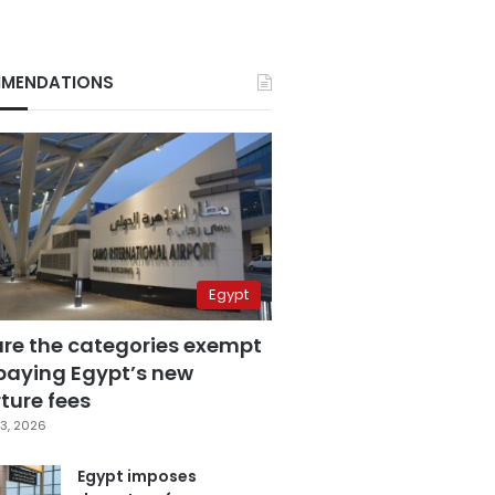
MENDATIONS
Egypt
are the categories exempt
paying Egypt’s new
ture fees
3, 2026
Egypt imposes