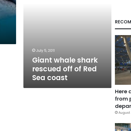
Sea
coast
RECOM
July 5, 2011
Giant whale shark
rescued off of Red
Sea coast
Here 
from 
depar
August 