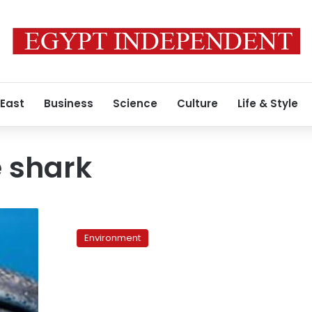
 East
Business
Science
Culture
Life & Style
 shark
Giant
whale
Environment
shark
rescued
off
of
Red