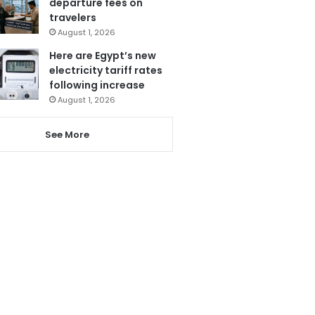
departure fees on
travelers
August 1, 2026
Here are Egypt’s new
electricity tariff rates
following increase
August 1, 2026
See More