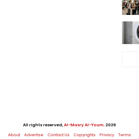
All rights reserved,
Al-Masry Al-Youm
. 2026
About
Advertise
Contact Us
Copyrights
Privacy
Terms