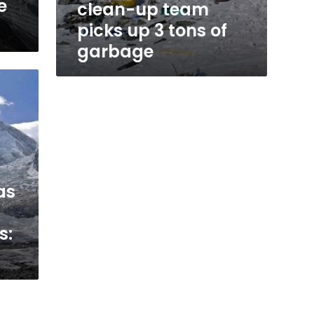
e
clean-up team
picks up 3 tons of
garbage
as
s: