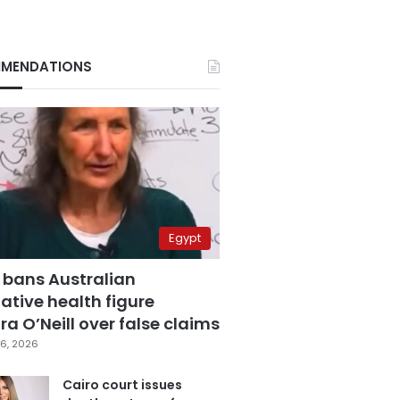
MENDATIONS
Egypt
 bans Australian
ative health figure
a O’Neill over false claims
6, 2026
Cairo court issues