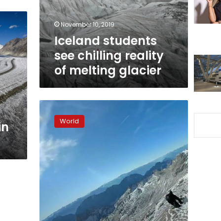
melting
glacier
November 10, 2019
Iceland students
see chilling reality
of melting glacier
Soaring
eagle
World
in
films
crumbling
Alpine
glaciers
as
Earth
warms