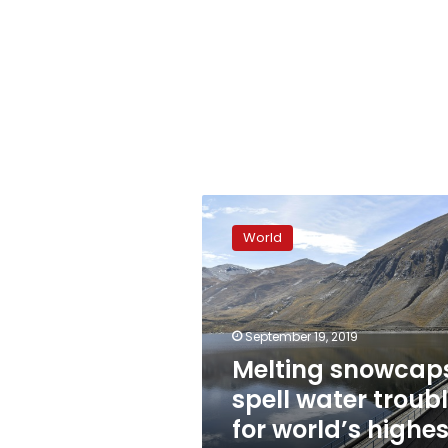
Melting
snowcaps
World
spell
water
trouble
for
world’s
September 19, 2019
highest
Melting snowcap
capital
spell water troub
for world’s highes