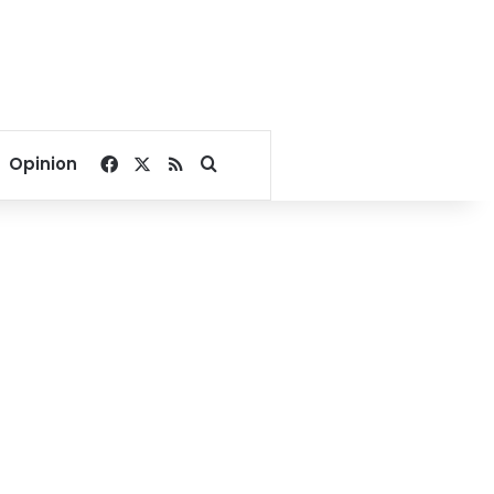
Facebook
X
RSS
Search for
Opinion