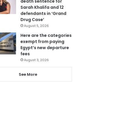
death sentence for
Sarah Khalifa and 12
defendants in ‘Grand
Drug Case’
August 5, 2026
Here are the categories
exempt from paying
Egypt’s new departure
fees
August 3, 2026
See More