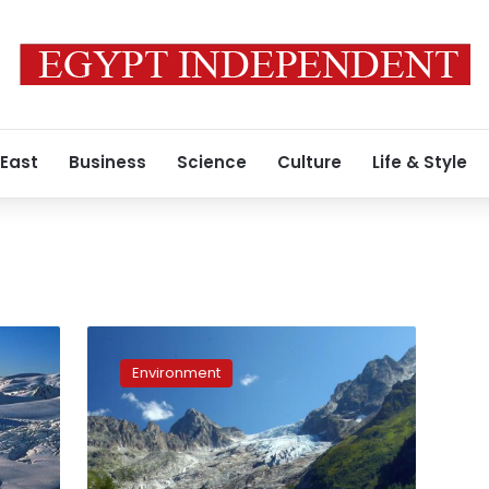
 East
Business
Science
Culture
Life & Style
New
photos
Environment
vs
old:
comparisons
show
dramatic