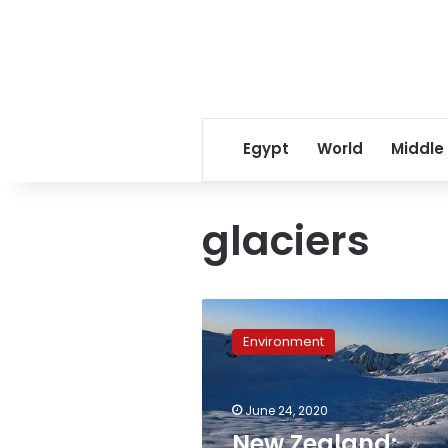
Egypt
World
Middle
glaciers
New
Zealand:
Environment
Glacier
melts
enough
June 24, 2020
ice
to
New Zealand: