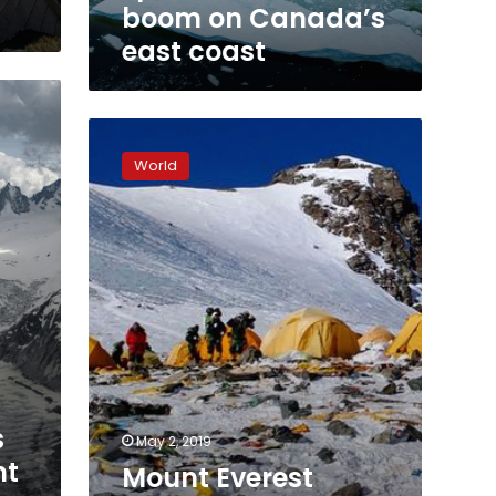
boom on Canada’s
east coast
Mount
Everest
World
clean-
up
team
picks
up
3
tons
of
garbage
s
May 2, 2019
nt
Mount Everest