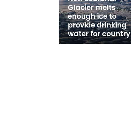
provide
Glacier melts
drinking
enough ice to
water
for
provide drinking
country
water for country