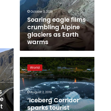
October 3, 2019
Soaring eagle films
crumbling Alpine
glaciers as Earth
warms
‘Iceberg
Corridor’
World
sparks
tourist
boom
on
s
Canada’s
August 2, 2019
east
le
‘Iceberg Corridor’
coast
t
sparks tourist