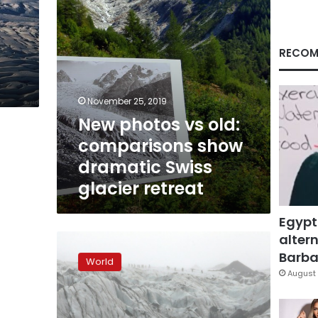
Swiss
glacier
retreat
RECOM
November 25, 2019
New photos vs old:
comparisons show
dramatic Swiss
glacier retreat
Egypt
altern
Iceland
students
Barbar
World
see
August 
chilling
reality
of