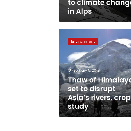
to climate chang
in Alps
Thaw
of
Environment
Himalayas
set
to
disrupt
Asia’s
February 5, 2019
rivers,
Thaw of Himalay
crops:
set to disrupt
study
Asia’s rivers, crop
study