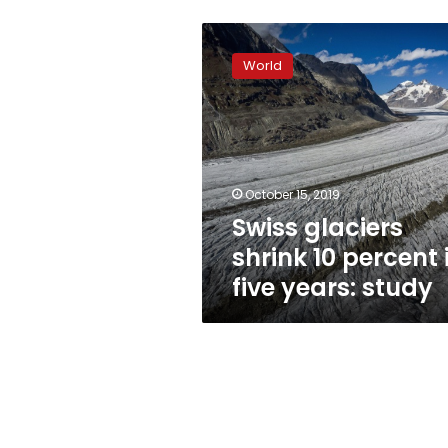
Swiss
glaciers
World
shrink
10
percent
in
five
years:
October 15, 2019
study
Swiss glaciers
shrink 10 percent 
five years: study